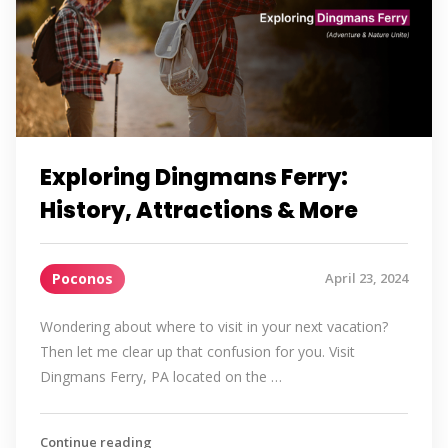
Exploring Dingmans Ferry:
History, Attractions & More
Poconos
April 23, 2024
Wondering about where to visit in your next vacation?
Then let me clear up that confusion for you. Visit
Dingmans Ferry, PA located on the …
Continue reading