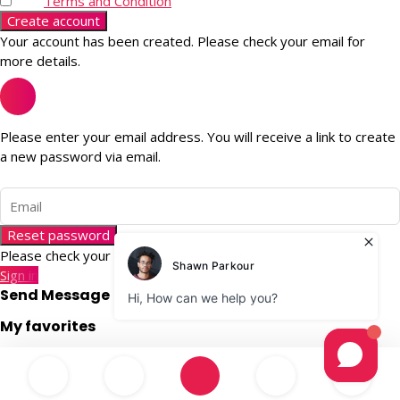
Terms and Condition
Create account
Your account has been created. Please check your email for
more details.
Please enter your email address. You will receive a link to create
a new password via email.
Reset password
Please check your email for more details.
Sign in
Send Message
My favorites