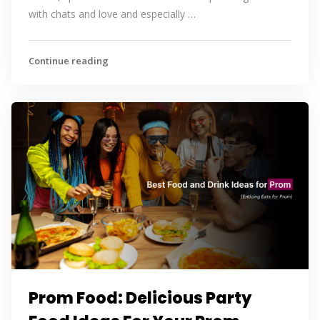
with chats and love and especially …
Continue reading
Prom Food: Delicious Party