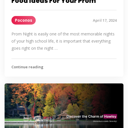
Food Ideas For Your Prom
Poconos
April 17, 2024
Prom Night is easily one of the most memorable nights
of your high school life, it is important that everything
goes right on the night …
Continue reading