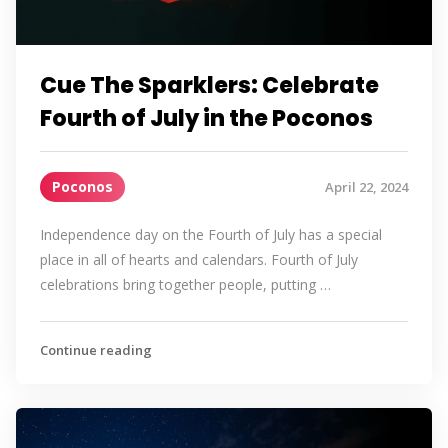
Cue The Sparklers: Celebrate
Fourth of July in the Poconos
Poconos
April 22, 2024
Independence day on the Fourth of July has a special
place in all of hearts and calendars. Fourth of July
celebrations bring together people, putting …
Continue reading