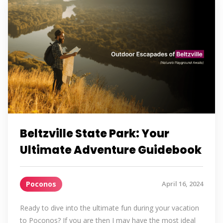
Beltzville State Park: Your
Ultimate Adventure Guidebook
Poconos
April 16, 2024
Ready to dive into the ultimate fun during your vacation
to Poconos? If you are then I may have the most ideal