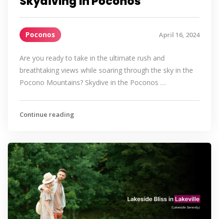
Skydiving in Poconos
Poconos
April 16, 2024
Are you ready to take in the ultimate rush and
breathtaking views while soaring through the sky in the
Pocono Mountains? Skydive in the Poconos …
Continue reading