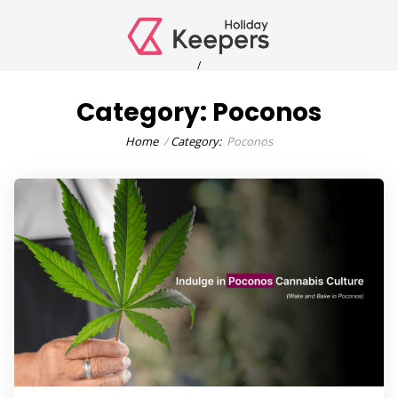
/
Category:
Poconos
Home
Category:
Poconos