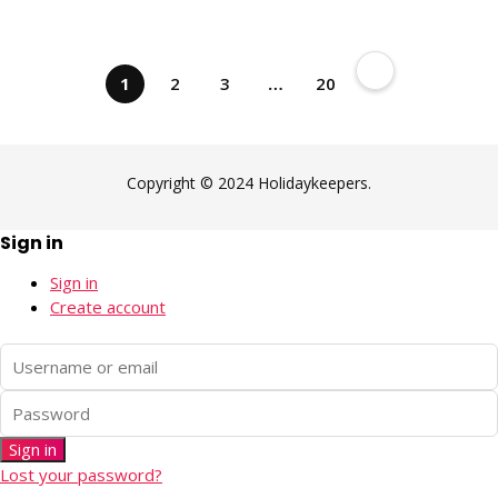
1
2
3
…
20
Copyright © 2024 Holidaykeepers.
Sign in
Sign in
Create account
Sign in
Lost your password?