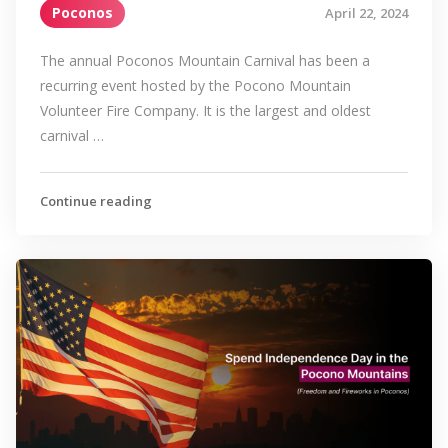
Poconos
April 22, 2024
The annual Poconos Mountain Carnival has been a
recurring event hosted by the Pocono Mountain
Volunteer Fire Company. It is the largest and oldest
carnival …
Continue reading