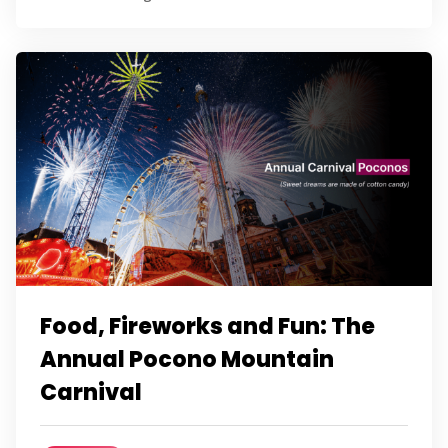
Food, Fireworks and Fun: The
Annual Pocono Mountain
Carnival