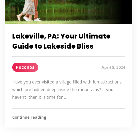
Lakeville, PA: Your Ultimate
Guide to Lakeside Bliss
Poconos
April 8, 2024
Have you ever visited a village filled with fun attractions
which are hidden deep inside the mountains? If you
haven’t, then it is time for …
Continue reading