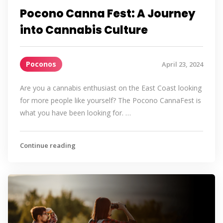
Pocono Canna Fest: A Journey
into Cannabis Culture
Poconos
April 23, 2024
Are you a cannabis enthusiast on the East Coast looking
for more people like yourself? The Pocono CannaFest is
what you have been looking for. …
Continue reading