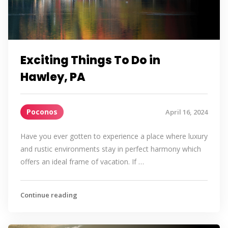
Exciting Things To Do in
Hawley, PA
Poconos
April 16, 2024
Have you ever gotten to experience a place where luxury
and rustic environments stay in perfect harmony which
offers an ideal frame of vacation. If …
Continue reading