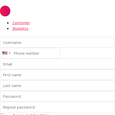
Customer
Business