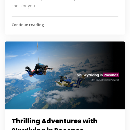
spot for you …
Continue reading
Thrilling Adventures with