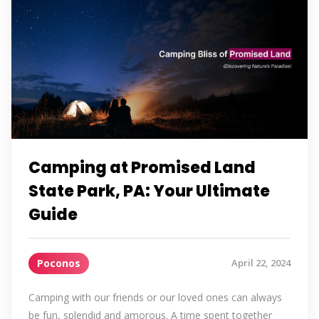
Camping at Promised Land
State Park, PA: Your Ultimate
Guide
Poconos
April 22, 2024
Camping with our friends or our loved ones can always
be fun, splendid and amorous. A time spent together