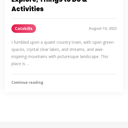
Activities
Catskills
August 10, 2022
I fumbled upon a quaint country town, with open green-
spaces, crystal clear lakes, and streams, and awe-
inspiring mountains with picturesque landscape. This
place is …
Continue reading