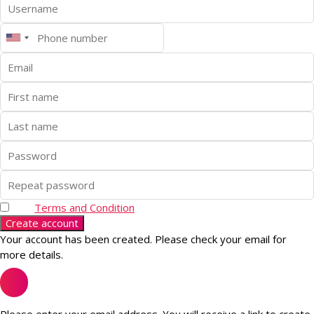
Terms and Condition
Create account
Your account has been created. Please check your email for
more details.
Please enter your email address. You will receive a link to create