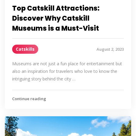
Top Catskill Attractions:
Discover Why Catskill
Museums is a Must-Visit
Catskills
August 2, 2023
Museums are not just a fun place for entertainment but
also an inspiration for travelers who love to know the
intriguing story behind the city …
Continue reading