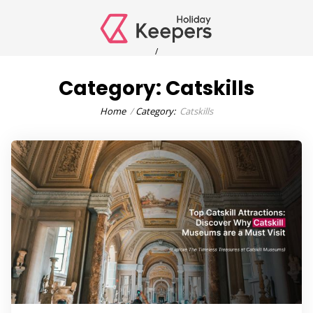
/
Category:
Catskills
Home
Category:
Catskills