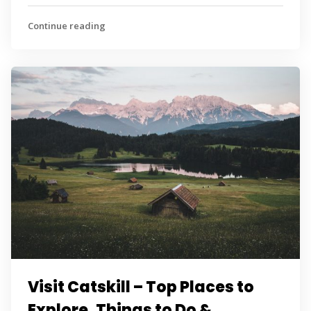
Continue reading
Visit Catskill – Top Places to
Explore, Things to Do &