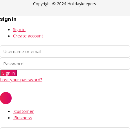
Copyright © 2024 Holidaykeepers.
Sign in
Sign in
Create account
Sign in
Lost your password?
Customer
Business