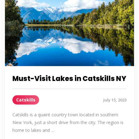
Must-Visit Lakes in Catskills NY
Catskills
July 15, 2023
Catskills is a quaint country town located in southern
New York, just a short drive from the city. The region is
home to lakes and …