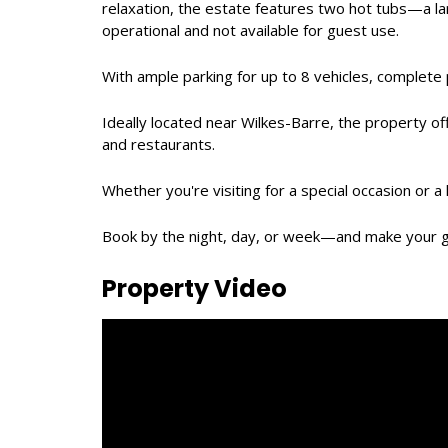
relaxation, the estate features two hot tubs—a la
operational and not available for guest use.
With ample parking for up to 8 vehicles, complete p
Ideally located near Wilkes-Barre, the property of
and restaurants.
Whether you're visiting for a special occasion or
Book by the night, day, or week—and make your 
Property Video