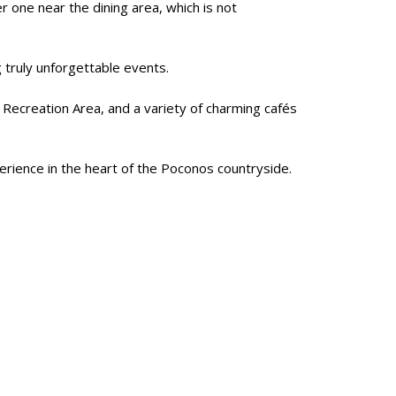
 one near the dining area, which is not
g truly unforgettable events.
s Recreation Area, and a variety of charming cafés
erience in the heart of the Poconos countryside.