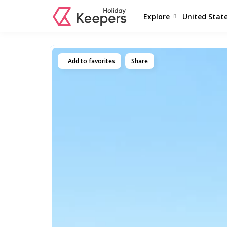
Explore
United Stat
Add to favorites
Share