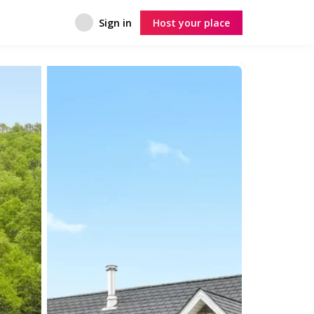
Sign in
Host your place