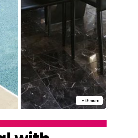
+49 more