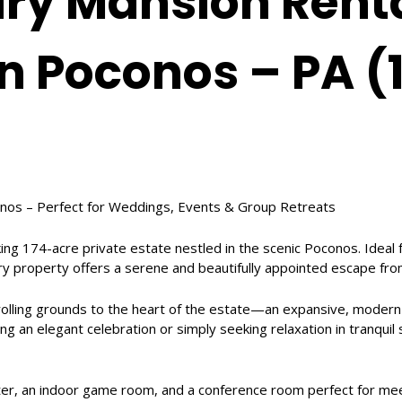
ury Mansion Renta
in Poconos – PA (
nos – Perfect for Weddings, Events & Group Retreats
ing 174-acre private estate nestled in the scenic Poconos. Ideal 
ry property offers a serene and beautifully appointed escape from
 rolling grounds to the heart of the estate—an expansive, mode
ing an elegant celebration or simply seeking relaxation in tranqu
er, an indoor game room, and a conference room perfect for mee