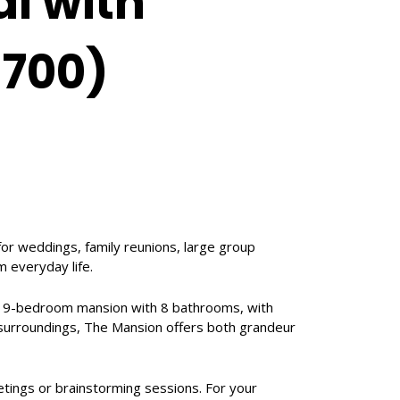
l with
1700)
for weddings, family reunions, large group
 everyday life.
rn 9-bedroom mansion with 8 bathrooms, with
il surroundings, The Mansion offers both grandeur
tings or brainstorming sessions. For your