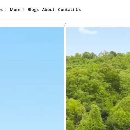
es
More
Blogs
About
Contact Us
/