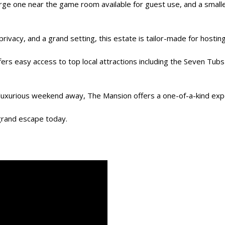
rge one near the game room available for guest use, and a smaller
rivacy, and a grand setting, this estate is tailor-made for hostin
fers easy access to top local attractions including the Seven Tub
 a luxurious weekend away, The Mansion offers a one-of-a-kind exp
grand escape today.