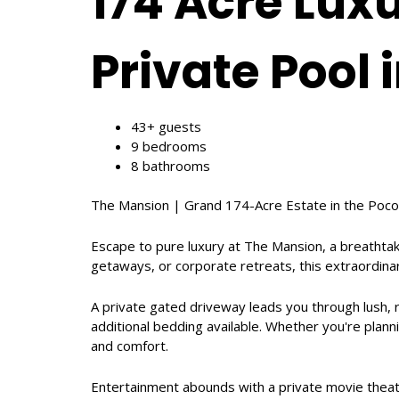
174 Acre Lux
Private Pool 
43+ guests
9 bedrooms
8 bathrooms
The Mansion | Grand 174-Acre Estate in the Poco
Escape to pure luxury at The Mansion, a breathtak
getaways, or corporate retreats, this extraordina
A private gated driveway leads you through lush,
additional bedding available. Whether you're plann
and comfort.
Entertainment abounds with a private movie theat