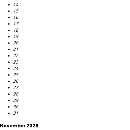
14
15
16
17
18
19
20
21
22
23
24
25
26
27
28
29
30
31
November 2026