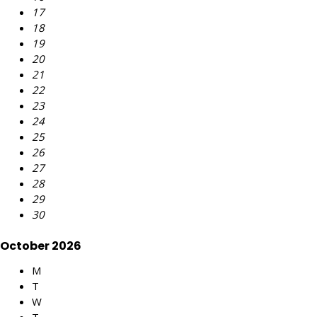
17
18
19
20
21
22
23
24
25
26
27
28
29
30
October 2026
M
T
W