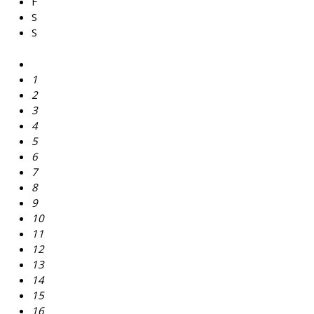
F
S
S
1
2
3
4
5
6
7
8
9
10
11
12
13
14
15
16