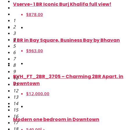
Vserve- 1 BR Iconic Burj Khalifa full view!
$878.00
1
2
3
4
2 BR in Bay Square, Business Bay by Bhavan
5
$963.00
6
7
8
9
BVH_FT_2BR_3705 – Charming 2BR Apart. in
10
Downtown
11
12
$12,000.00
13
14
15
16
Modern one bedroom in Downtown
17
18
540.00د.إ