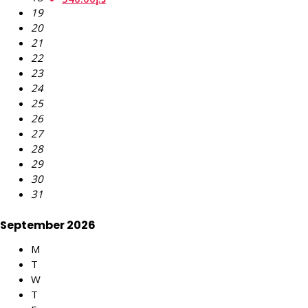
19
20
21
22
23
24
25
26
27
28
29
30
31
September 2026
M
T
W
T