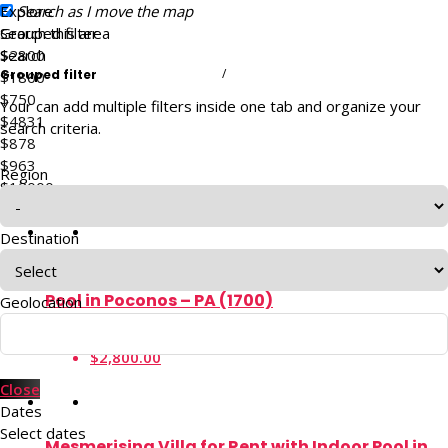
Explore
Search as I move the map
Search this area
Grouped filter
$2800
Search
/
Grouped filter
$1800
$750
Your can add multiple filters inside one tab and organize your
$4831
search criteria.
$878
$963
Region
$12000
$540
Destination
174 Acre Luxury Mansion Rental with Private
Pool in Poconos – PA (1700)
Geolocation
4.74
$2,800.00
Close
Dates
Select dates
Mesmerising Villa for Rent with Indoor Pool in