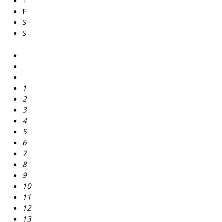
T
F
S
S
1
2
3
4
5
6
7
8
9
10
11
12
13