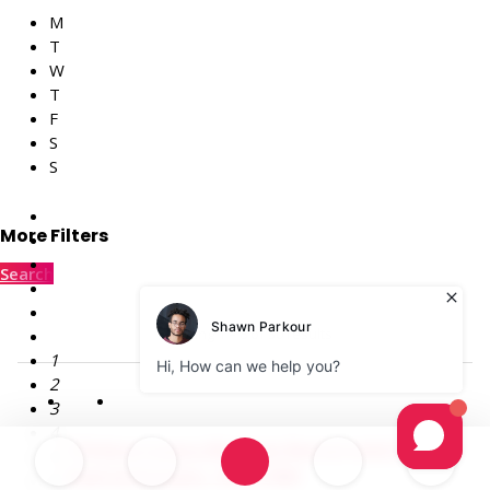
M
T
W
T
F
S
S
More Filters
Search
Showing 1 – 8 of 30 results
1
2
3
4
174 Acre Luxury Mansion Rental with Private
5
Pool in Poconos – PA (1700)
6