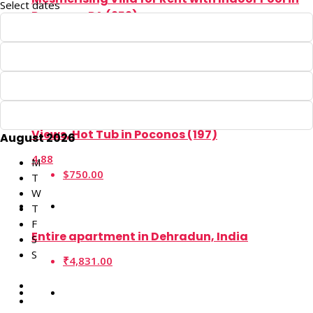
Select dates
Poconos, PA (252)
4.90
$1,800.00
Rent This 5BR Lake Harmony Cabin with Serene
Views, Hot Tub in Poconos (197)
August 2026
4.88
M
$750.00
T
W
T
F
Entire apartment in Dehradun, India
S
S
₹4,831.00