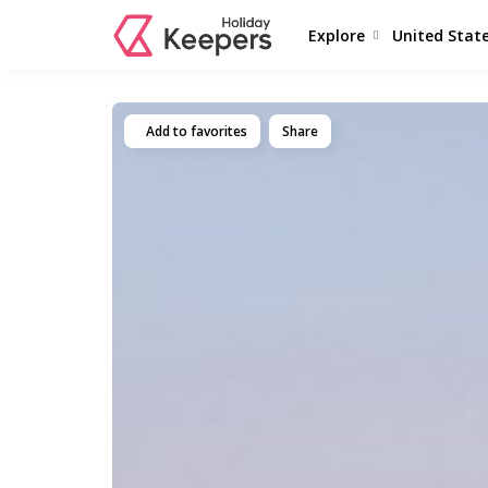
Explore
United Stat
Add to favorites
Share