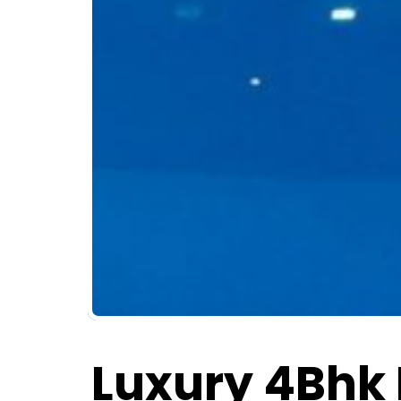
Luxury 4Bhk