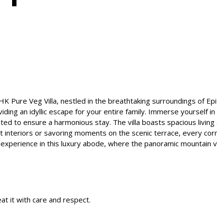
BHK Pure Veg Villa, nestled in the breathtaking surroundings of E
oviding an idyllic escape for your entire family. Immerse yourself 
ed to ensure a harmonious stay. The villa boasts spacious living 
nt interiors or savoring moments on the scenic terrace, every cor
 experience in this luxury abode, where the panoramic mountain 
at it with care and respect.