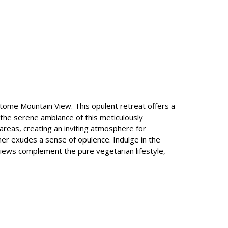
pitome Mountain View. This opulent retreat offers a
in the serene ambiance of this meticulously
areas, creating an inviting atmosphere for
ner exudes a sense of opulence. Indulge in the
views complement the pure vegetarian lifestyle,