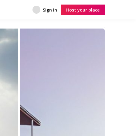
Sign in
Host your place