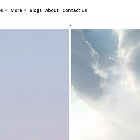
es
More
Blogs
About
Contact Us
/