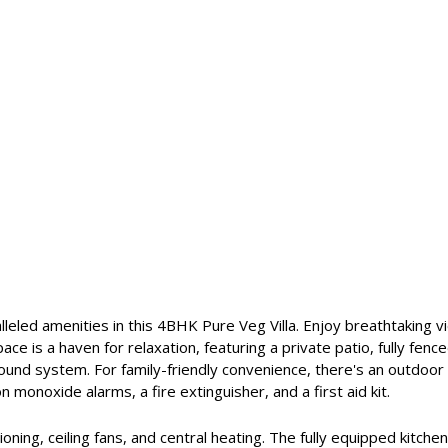
alleled amenities in this 4BHK Pure Veg Villa. Enjoy breathtaking 
ce is a haven for relaxation, featuring a private patio, fully fen
 sound system. For family-friendly convenience, there's an outdoo
 monoxide alarms, a fire extinguisher, and a first aid kit.
oning, ceiling fans, and central heating. The fully equipped kitchen