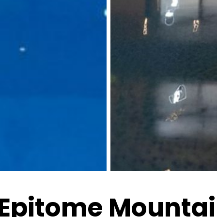
 Epitome Mountai