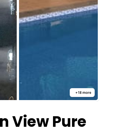
+18 more
n View Pure