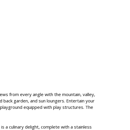
views from every angle with the mountain, valley,
ced back garden, and sun loungers. Entertain your
r playground equipped with play structures. The
 is a culinary delight, complete with a stainless