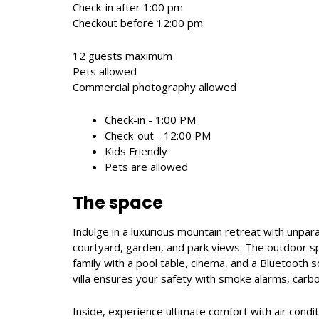
Check-in after 1:00 pm
Checkout before 12:00 pm
12 guests maximum
Pets allowed
Commercial photography allowed
Check-in - 1:00 PM
Check-out - 12:00 PM
Kids Friendly
Pets are allowed
The space
Indulge in a luxurious mountain retreat with unpar
courtyard, garden, and park views. The outdoor spa
family with a pool table, cinema, and a Bluetooth
villa ensures your safety with smoke alarms, carbon
Inside, experience ultimate comfort with air conditi