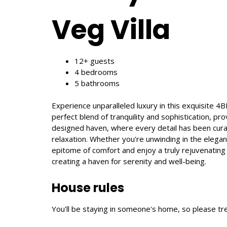
Veg Villa
12+ guests
4 bedrooms
5 bathrooms
Experience unparalleled luxury in this exquisite 4
perfect blend of tranquility and sophistication, pr
designed haven, where every detail has been curat
relaxation. Whether you're unwinding in the elega
epitome of comfort and enjoy a truly rejuvenating
creating a haven for serenity and well-being.
House rules
You'll be staying in someone's home, so please tre