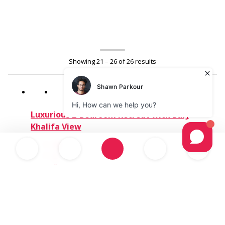
Showing 21 – 26 of 26 results
Luxurious 2-Bedroom Retreat with Burj
Khalifa View
4+
2
2
Dubai - United Arab Emirates
1,000.00د.إ