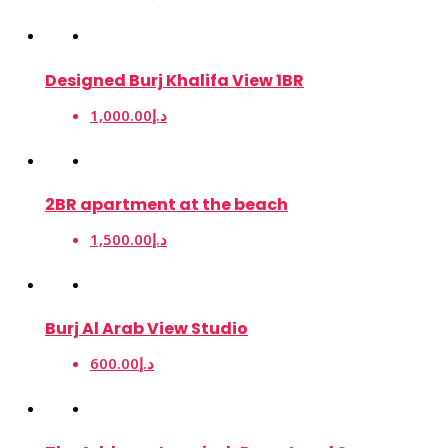
Designed Burj Khalifa View 1BR
1,000.00د.إ
2BR apartment at the beach
1,500.00د.إ
Burj Al Arab View Studio
600.00د.إ