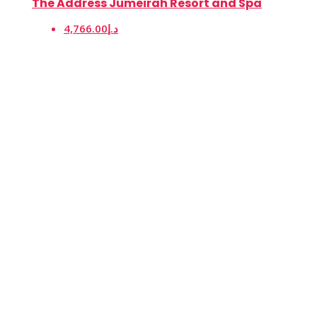
The Address Jumeirah Resort and Spa
4,766.00د.إ