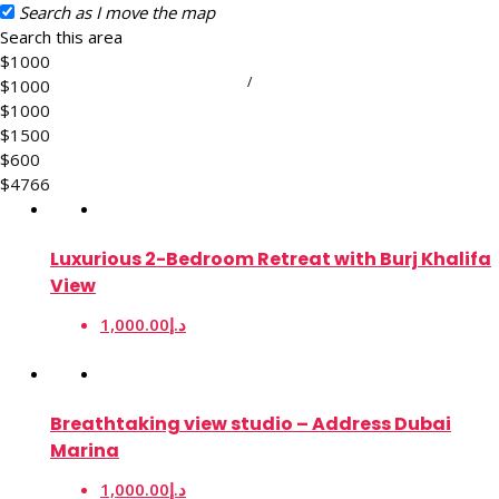
Search as I move the map
Search this area
$1000
/
$1000
$1000
$1500
$600
$4766
Luxurious 2-Bedroom Retreat with Burj Khalifa
View
1,000.00د.إ
Breathtaking view studio – Address Dubai
Marina
1,000.00د.إ