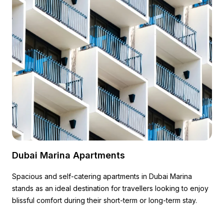
Dubai Marina Apartments
Spacious and self-catering apartments in Dubai Marina
stands as an ideal destination for travellers looking to enjoy
blissful comfort during their short-term or long-term stay.