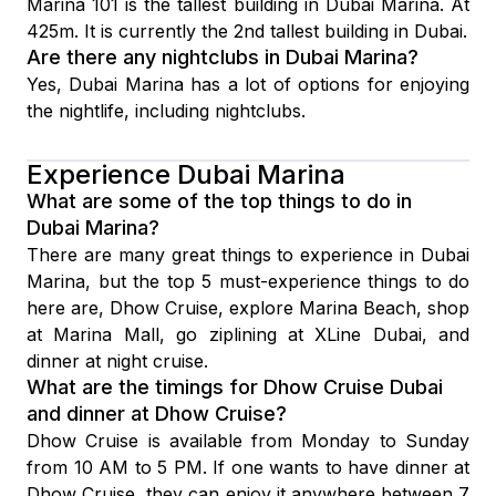
Marina 101 is the tallest building in Dubai Marina. At
425m. It is currently the 2nd tallest building in Dubai.
Are there any nightclubs in Dubai Marina?
Yes, Dubai Marina has a lot of options for enjoying
the nightlife, including nightclubs.
Experience Dubai Marina
What are some of the top things to do in
Dubai Marina?
There are many great things to experience in Dubai
Marina, but the top 5 must-experience things to do
here are, Dhow Cruise, explore Marina Beach, shop
at Marina Mall, go ziplining at XLine Dubai, and
dinner at night cruise.
What are the timings for Dhow Cruise Dubai
and dinner at Dhow Cruise?
Dhow Cruise is available from Monday to Sunday
from 10 AM to 5 PM. If one wants to have dinner at
Dhow Cruise, they can enjoy it anywhere between 7