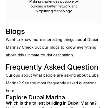
Making challenges possible by
building a better network and
simplifying technology
Blogs
Want to know more interesting things about Dubai
Marina? Check out our blogs to know everything
about this ultimate tourist destination.
Frequently Asked Question
Curious about what people are asking about Dubai
Marina? See the most frequently asked questions
here.
Explore Dubai Marina
Which is the tallest building in Dubai Marina?