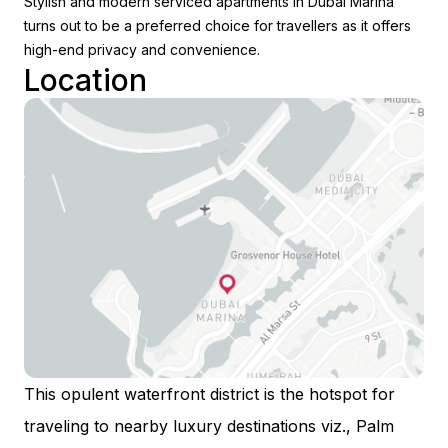
Stylish and modern serviced apartments in Dubai Marina
turns out to be a preferred choice for travellers as it offers
high-end privacy and convenience.
Location
This opulent waterfront district is the hotspot for
traveling to nearby luxury destinations viz., Palm