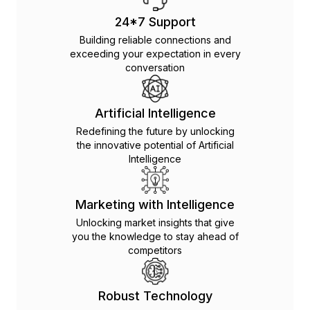
24*7 Support
Building reliable connections and
exceeding your expectation in every
conversation
Artificial Intelligence
Redefining the future by unlocking
the innovative potential of Artificial
Intelligence
Marketing with Intelligence
Unlocking market insights that give
you the knowledge to stay ahead of
competitors
Robust Technology