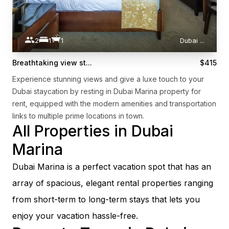
2
1
1
Dubai
...
Breathtaking view st...
$415
Experience stunning views and give a luxe touch to your
Dubai staycation by resting in Dubai Marina property for
rent, equipped with the modern amenities and transportation
links to multiple prime locations in town.
All Properties in Dubai
Marina
Dubai Marina is a perfect vacation spot that has an
array of spacious, elegant rental properties ranging
from short-term to long-term stays that lets you
enjoy your vacation hassle-free.