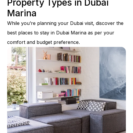
Property Types in Dubai
Marina
While you’re planning your Dubai visit, discover the
best places to stay in Dubai Marina as per your
comfort and budget preference.