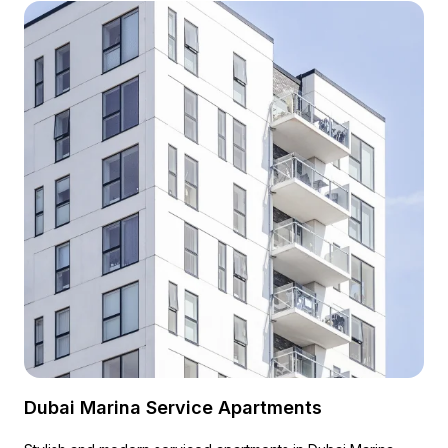
Dubai Marina Service Apartments