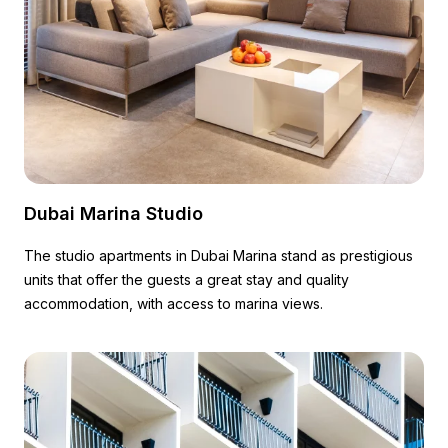
Dubai Marina Studio
The studio apartments in Dubai Marina stand as prestigious
units that offer the guests a great stay and quality
accommodation, with access to marina views.