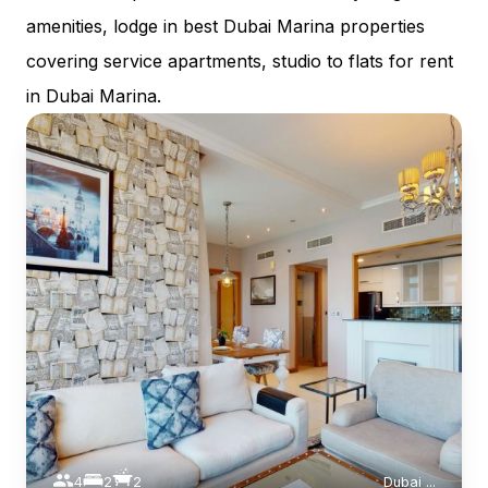
amenities, lodge in best Dubai Marina properties
covering service apartments, studio to flats for rent
in Dubai Marina.
4
2
2
Dubai
...