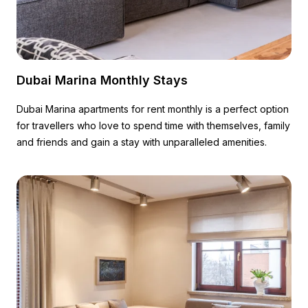
Dubai Marina Monthly Stays
Dubai Marina apartments for rent monthly is a perfect option
for travellers who love to spend time with themselves, family
and friends and gain a stay with unparalleled amenities.