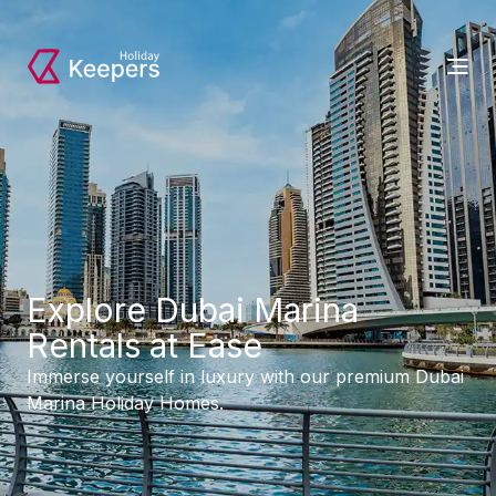
Explore Dubai Marina
Rentals at Ease
Immerse yourself in luxury with our premium Dubai
Marina Holiday Homes.