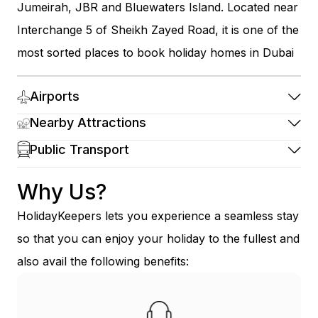
Jumeirah, JBR and Bluewaters Island. Located near
Interchange 5 of Sheikh Zayed Road, it is one of the
most sorted places to book holiday homes in Dubai
Airports
Nearby Attractions
Public Transport
Why Us?
HolidayKeepers lets you experience a seamless stay
so that you can enjoy your holiday to the fullest and
also avail the following benefits: