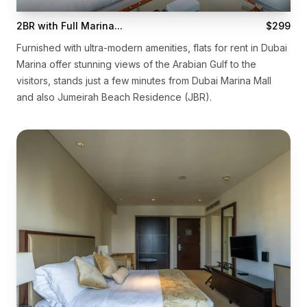
2BR with Full Marina...
$299
Furnished with ultra-modern amenities, flats for rent in Dubai
Marina offer stunning views of the Arabian Gulf to the
visitors, stands just a few minutes from Dubai Marina Mall
and also Jumeirah Beach Residence (JBR).