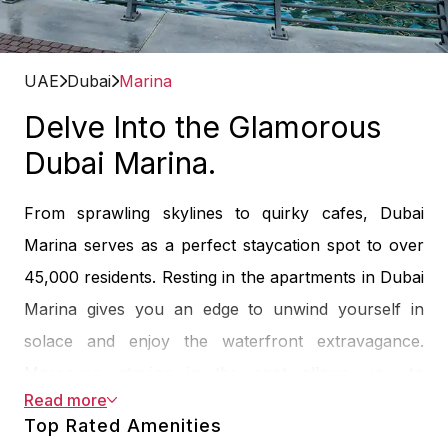
UAE
Dubai
Marina
Delve Into the Glamorous
Dubai Marina.
From sprawling skylines to quirky cafes, Dubai
Marina serves as a perfect staycation spot to over
45,000 residents. Resting in the apartments in Dubai
Marina gives you an edge to unwind yourself in
solace and enjoy the waterfront extravagance.
Moreover, staying in the spot allows you to
Read more
experience waterfront apartments, the Marina Walk,
Top Rated Amenities
skyscrapers, luxury yachts, cosmopolitan