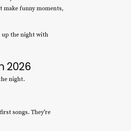
that make funny moments,
p up the night with
n 2026
the night.
first songs. They’re