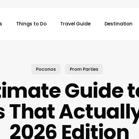
s
Things to Do
Travel Guide
Destination
Poconos
Prom Parties
timate Guide 
That Actuall
2026 Edition