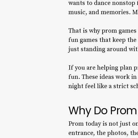
wants to dance nonstop f
music, and memories. M
That is why prom games 
fun games that keep the 
just standing around wit
If you are helping plan 
fun. These ideas work in
night feel like a strict s
Why Do Prom
Prom today is not just o
entrance, the photos, the