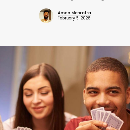
Aman Mehrotra
February 5, 2026