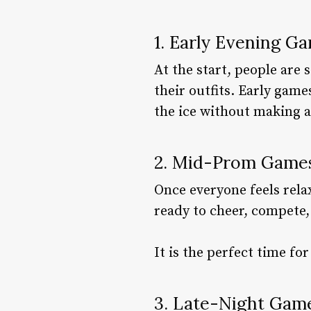
1. Early Evening G
At the start, people are 
their outfits. Early gam
the ice without making a
2. Mid-Prom Games
Once everyone feels rela
ready to cheer, compete,
It is the perfect time fo
3. Late-Night Gam