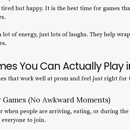
 tired but happy. It is the best time for games 
es.
lot of energy, just lots of laughs. They help wra
es.
es You Can Actually Play i
s that work well at prom and feel just right for 
er Games (No Awkward Moments)
 when people are arriving, eating, or during the 
r everyone to join.