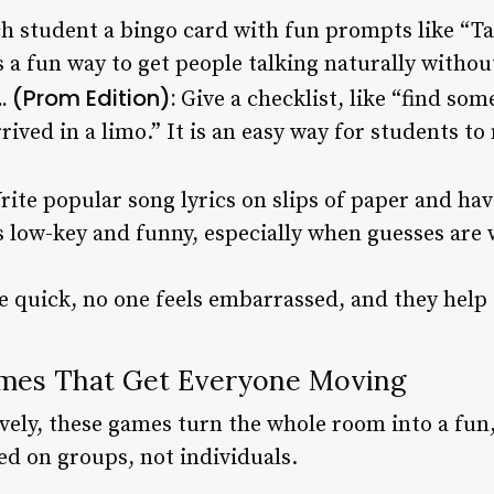
ch student a bingo card with fun prompts like “T
is a fun way to get people talking naturally withou
 (Prom Edition):
Give a checklist, like “find so
ived in a limo.” It is an easy way for students t
rite popular song lyrics on slips of paper and h
is low-key and funny, especially when guesses are 
 quick, no one feels embarrassed, and they help 
mes That Get Everyone Moving
lively, these games turn the whole room into a fu
d on groups, not individuals.