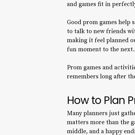
and games fit in perfectl
Good prom games help st
to talk to new friends w
making it feel planned o
fun moment to the next.
Prom games and activiti
remembers long after th
How to Plan P
Many planners just gathe
matters more than the gam
middle, and a happy endi