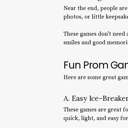
Near the end, people are
photos, or little keepsak
These games don’t need a 
smiles and good memori
Fun Prom Gam
Here are some great game
A. Easy Ice-Break
These games are great for
quick, light, and easy fo