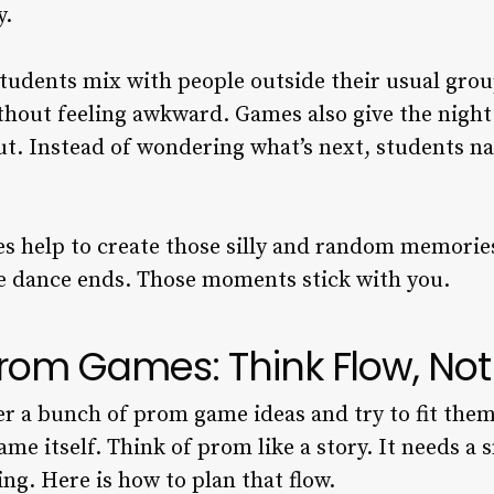
y.
udents mix with people outside their usual group
ithout feeling awkward. Games also give the nigh
ut. Instead of wondering what’s next, students n
es help to create those silly and random memorie
e dance ends. Those moments stick with you.
rom Games: Think Flow, Not J
r a bunch of prom game ideas and try to fit the
e itself. Think of prom like a story. It needs a 
ng. Here is how to plan that flow.