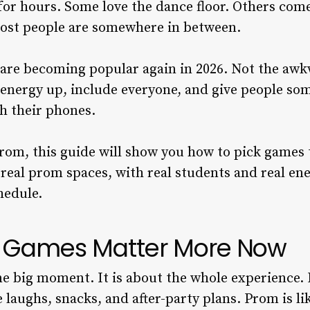
or hours. Some love the dance floor. Others come 
ost people are somewhere in between.
are becoming popular again in 2026. Not the awk
energy up, include everyone, and give people so
h their phones.
prom, this guide will show you how to pick games 
 real prom spaces, with real students and real en
chedule.
 Games Matter More Now
ne big moment. It is about the whole experience.
 laughs, snacks, and after-party plans. Prom is like