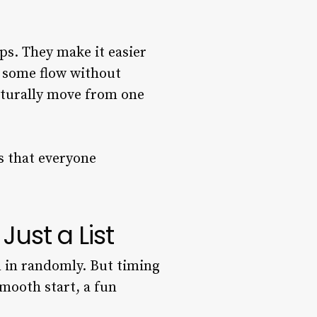
s. They make it easier
t some flow without
aturally move from one
s that everyone
ust a List
m in randomly. But timing
smooth start, a fun