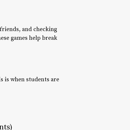
g friends, and checking
These games help break
is is when students are
nts)