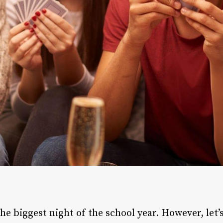
e biggest night of the school year. However, let’