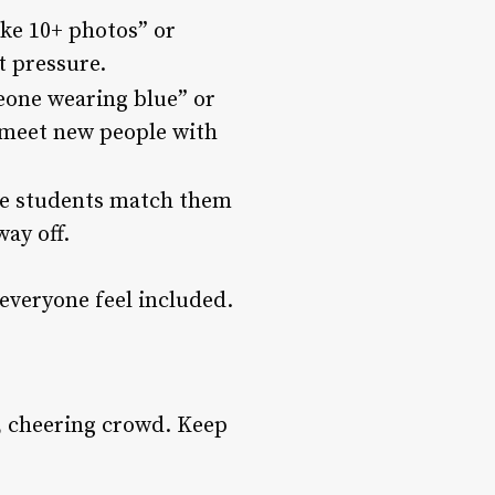
ake 10+ photos” or
t pressure.
meone wearing blue” or
o meet new people with
ave students match them
way off.
everyone feel included.
n, cheering crowd. Keep