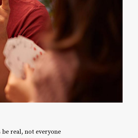
s be real, not everyone