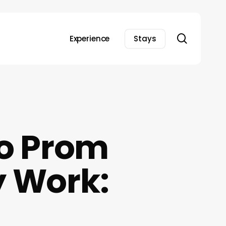
search
Experience
Stays
to Prom
y Work: