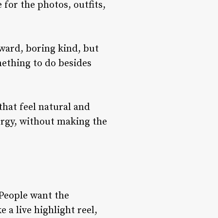
for the photos, outfits,
ward, boring kind, but
mething to do besides
that feel natural and
ergy, without making the
 People want the
 a live highlight reel,