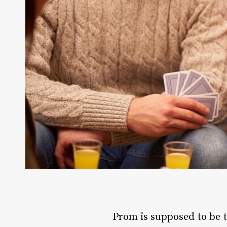
Prom is supposed to be th