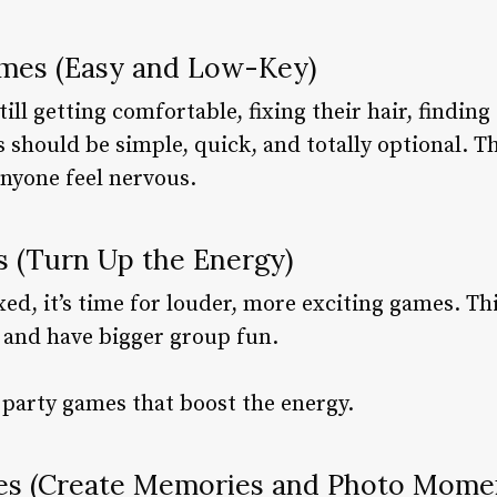
ames (Easy and Low-Key)
still getting comfortable, fixing their hair, findin
es should be simple, quick, and totally optional. 
nyone feel nervous.
 (Turn Up the Energy)
xed, it’s time for louder, more exciting games. Th
 and have bigger group fun.
r party games that boost the energy.
es (Create Memories and Photo Mome