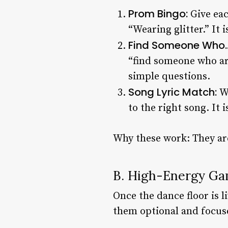
Prom Bingo:
Give ea
“Wearing glitter.” It 
Find Someone Who…
“find someone who arr
simple questions.
Song Lyric Match:
W
to the right song. It 
Why these work: They are
B. High-Energy Ga
Once the dance floor is 
them optional and focuse