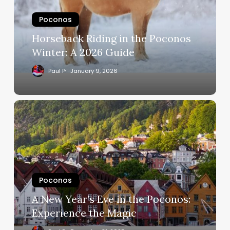
Poconos
Horseback Riding in the Poconos
Winter: A 2026 Guide
Paul P
January 9, 2026
Poconos
A New Year’s Eve in the Poconos:
Experience the Magic