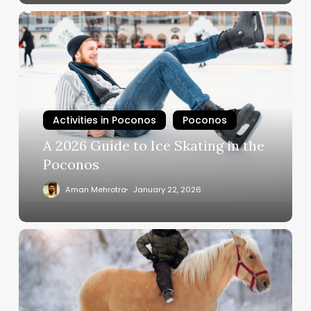
Activities in Poconos
Poconos
A 2026 Guide to Ice Skating in the
Poconos
Aman Mehrotra
January 22, 2026