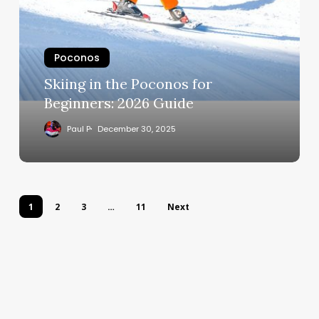
Poconos
Skiing in the Poconos for
Beginners: 2026 Guide
Paul P
December 30, 2025
1
2
3
…
11
Next