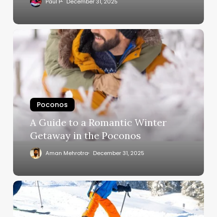
Paul P
December 31, 2025
Poconos
A Guide to a Romantic Winter
Getaway in the Poconos
Aman Mehrotra
December 31, 2025