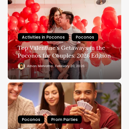
Activities in Poconos
Poconos
Top Valentine’s Getaways in the
Poconos for Couples: 2026 Edition
Aman Mehrotra
February 20, 2026
Poconos
Prom Parties