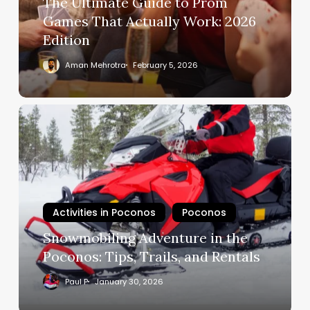
The Ultimate Guide to Prom
Games That Actually Work: 2026
Edition
Aman Mehrotra
February 5, 2026
Activities in Poconos
Poconos
Snowmobiling Adventure in the
Poconos: Tips, Trails, and Rentals
Paul P
January 30, 2026