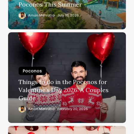
Poconos This Summer
Aman Mehrotra
July 10, 2026
Poconos
Things to do in the Poconos for
Valentine’s Day 2026: A Couples
Guide
Aman Mehrotra
February 20, 2026