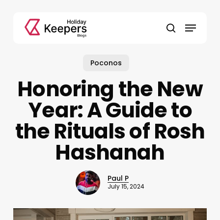
Skip
to
Menu
main
search
content
Poconos
Honoring the New
Year: A Guide to
the Rituals of Rosh
Hashanah
Paul P
July 15, 2024