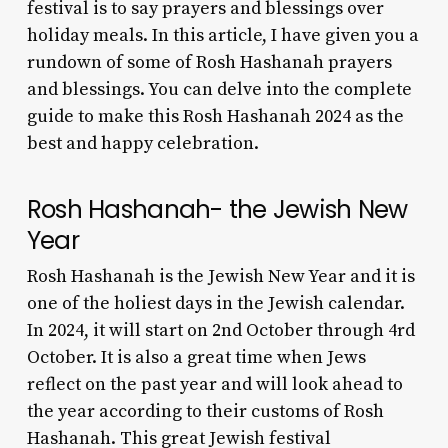
festival is to say prayers and blessings over
holiday meals. In this article, I have given you a
rundown of some of Rosh Hashanah prayers
and blessings. You can delve into the complete
guide to make this Rosh Hashanah 2024 as the
best and happy celebration.
Rosh Hashanah- the Jewish New
Year
Rosh Hashanah is the Jewish New Year and it is
one of the holiest days in the Jewish calendar.
In 2024, it will start on 2nd October through 4rd
October. It is also a great time when Jews
reflect on the past year and will look ahead to
the year according to their
customs of Rosh
Hashanah
. This great Jewish festival