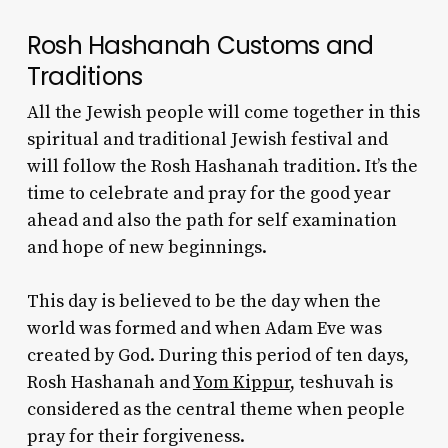
Rosh Hashanah Customs and
Traditions
All the Jewish people will come together in this
spiritual and traditional Jewish festival and
will follow the
Rosh Hashanah tradition
. It’s the
time to celebrate and pray for the good year
ahead and also the path for self examination
and hope of new beginnings.
This day is believed to be the day when the
world was formed and when Adam Eve was
created by God. During this period of ten days,
Rosh Hashanah and
Yom Kippur
, teshuvah is
considered as the central theme when people
pray for their forgiveness.