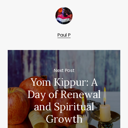
Paul P
Next Post
Yom Kippur: A
Day of Renewal
and Spiritual
Growth