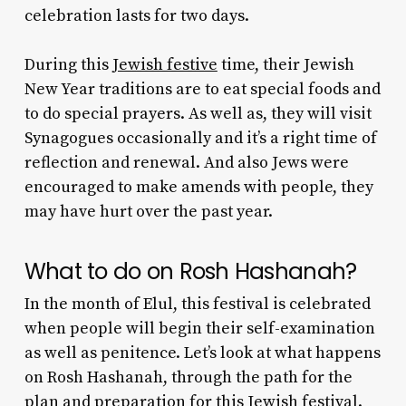
celebration lasts for two days.
During this
Jewish festive
time, their
Jewish
New Year traditions
are to eat special foods and
to do special prayers. As well as, they will visit
Synagogues occasionally and it’s a right time of
reflection and renewal. And also Jews were
encouraged to make amends with people, they
may have hurt over the past year.
What to do on Rosh Hashanah
?
In the month of Elul, this festival is celebrated
when people will begin their self-examination
as well as penitence. Let’s look at
what happens
on Rosh Hashanah
, through the path for the
plan and preparation for this Jewish festival.