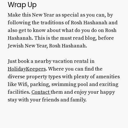
Wrap Up
Make this New Year as special as you can, by
following the
traditions of Rosh Hashanah
and
also get to know about
what do you do on Rosh
Hashanah
. This is the must read blog, before
Jewish New Year, Rosh Hashanah.
Just book a nearby vacation rental in
HolidayKeepers
. Where you can find the
diverse property types with plenty of amenities
like Wifi, parking, swimming pool and exciting
facilities.
Contact
them and enjoy your happy
stay with your friends and family.