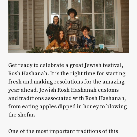
Get ready to celebrate a great Jewish festival,
Rosh Hashanah. It is the right time for starting
fresh and making resolutions for the amazing
year ahead.
Jewish Rosh Hashanah customs
and
traditions associated with Rosh Hashanah,
from eating apples dipped in honey to blowing
the shofar.
One of the most important traditions of this