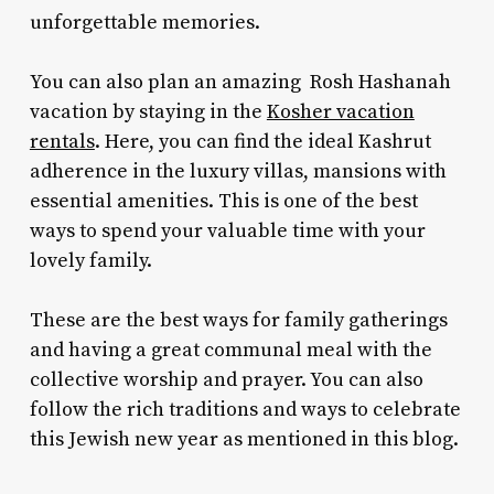
unforgettable memories.
You can also plan an amazing
Rosh Hashanah
vacation
by staying in the
Kosher vacation
rentals
. Here, you can find the ideal Kashrut
adherence in the luxury villas, mansions with
essential amenities. This is one of the best
ways to spend your valuable time with your
lovely family.
These are the best ways for family gatherings
and having a great communal meal with the
collective worship and prayer. You can also
follow the rich traditions and ways to celebrate
this Jewish new year as mentioned in this blog.