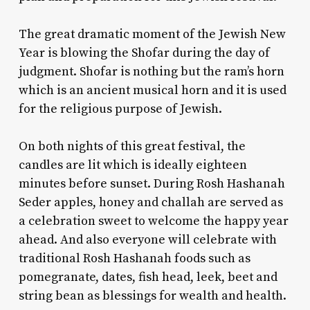
The great dramatic moment of the Jewish New
Year is blowing the Shofar during the day of
judgment. Shofar is nothing but the ram’s horn
which is an ancient musical horn and it is used
for the religious purpose of Jewish.
On both nights of this great festival, the
candles are lit which is ideally eighteen
minutes before sunset. During
Rosh Hashanah
Seder
apples, honey and challah are served as
a celebration sweet to welcome the happy year
ahead. And also everyone will celebrate with
traditional Rosh Hashanah foods
such as
pomegranate, dates, fish head, leek, beet and
string bean as blessings for wealth and health.