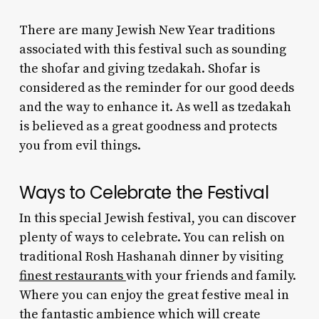
There are many
Jewish New Year traditions
associated with this festival such as sounding
the shofar and giving tzedakah. Shofar is
considered as the reminder for our good deeds
and the way to enhance it. As well as tzedakah
is believed as a great goodness and protects
you from evil things.
Ways to Celebrate the Festival
In this special Jewish festival, you can discover
plenty of ways to celebrate. You can relish on
traditional Rosh Hashanah dinner
by visiting
finest restaurants
with your friends and family.
Where you can enjoy the great festive meal in
the fantastic ambience which will create