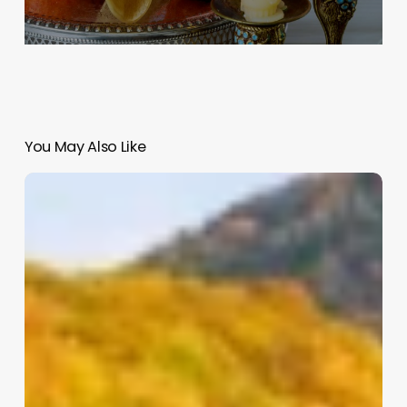
You May Also Like