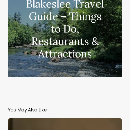
Blakeslee Travel
Guide – Things
to Do,
Restaurants &
Attractions
You May Also Like