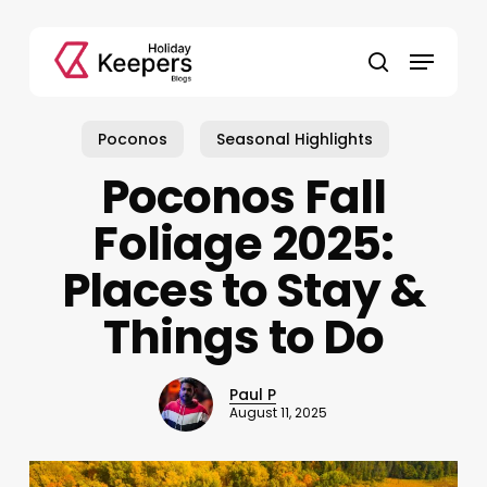
Skip
to
Menu
main
search
content
Poconos
Seasonal Highlights
Poconos Fall
Foliage 2025:
Places to Stay &
Things to Do
Paul P
August 11, 2025