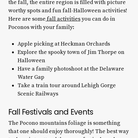
the fall, the entire region is filled with picture
worthy spots and fun fall-Halloween activities!
Here are some
fall activities
you can do in
Poconos with your family:
Apple picking at Heckman Orchards
Explore the spooky town of Jim Thorpe on
Halloween
Have a family photoshoot at the Delaware
Water Gap
Take a train tour around Lehigh Gorge
Scenic Railways
Fall Festivals and Events
The
Pocono mountains foliage
is something
that one should enjoy thoroughly! The best way