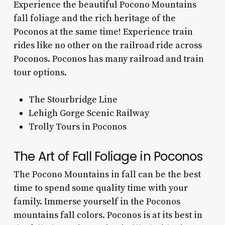
Experience the beautiful
Pocono Mountains
fall foliage
and the rich heritage of the
Poconos at the same time! Experience train
rides like no other on the railroad ride across
Poconos. Poconos has many railroad and train
tour options.
The Stourbridge Line
Lehigh Gorge Scenic Railway
Trolly Tours in Poconos
The Art of Fall Foliage in Poconos
The
Pocono Mountains in fall
can be the best
time to spend some quality time with your
family. Immerse yourself in the
Poconos
mountains fall colors.
Poconos is at its best in