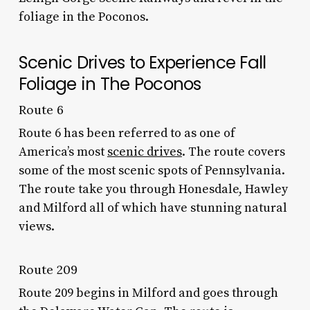
foliage in the Poconos.
Scenic Drives to Experience Fall
Foliage in The Poconos
Route 6
Route 6 has been referred to as one of
America’s most
scenic drives
. The route covers
some of the most scenic spots of Pennsylvania.
The route take you through Honesdale, Hawley
and Milford all of which have stunning natural
views.
Route 209
Route 209 begins in Milford and goes through