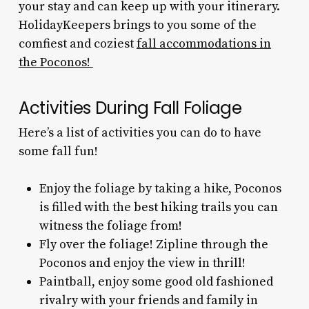
your stay and can keep up with your itinerary.
HolidayKeepers brings to you some of the
comfiest and coziest
fall accommodations in
the Poconos!
Activities During Fall Foliage
Here’s a list of activities you can do to have
some fall fun!
Enjoy the foliage by taking a hike, Poconos
is filled with the
best hiking trails you can
witness the foliage from!
Fly over the foliage! Zipline through the
Poconos and enjoy the view in thrill!
Paintball, enjoy some good old fashioned
rivalry with your friends and family in