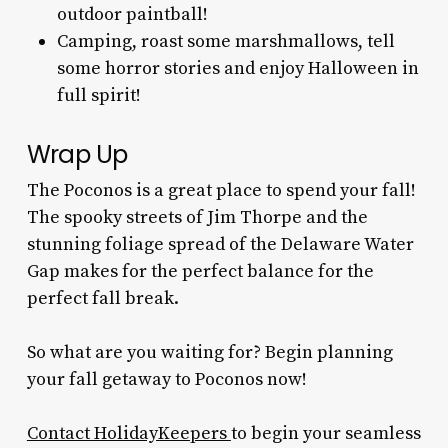
outdoor paintball!
Camping, roast some marshmallows, tell
some horror stories and enjoy Halloween in
full spirit!
Wrap Up
The Poconos is a great place to spend your fall!
The spooky streets of Jim Thorpe and the
stunning foliage spread of the Delaware Water
Gap makes for the perfect balance for the
perfect fall break.
So what are you waiting for? Begin planning
your fall getaway to Poconos now!
Contact HolidayKeepers
to begin your seamless