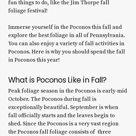
fun things to do, like the Jim Thorpe fall
foliage festival!
Immerse yourself in the Poconos this fall and
explore the best foliage in all of Pennsylvania.
You can also enjoy a variety of fall activities in
Poconos. Here is why you should spend the fall
in Poconos this year!
What is Poconos Like in Fall?
Peak foliage season in the Poconos is early-mid
October. The
Poconos during
fall is
exceptionally beautiful. September is when
fall officially starts and the leaves begin to
shed. Since the Poconos is a very vast region
the P
oconos fall foliage
consists of three