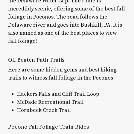
the Delaware Water Gap. The route is
incredibly scenic, offering some of the
best fall
foliage in Poconos.
The road follows the
Delaware river and goes into Bushkill, PA. It is
also named as one of the best places to view
fall foliage!
Off Beaten Path Trails
Here are some hidden gems and
best hiking
trails to witness fall foliage in the Poconos
Hackers Falls and Cliff Trail Loop
McDade Recreational Trail
Hornbeck Creek Trail
Pocono Fall Foliage Train Rides