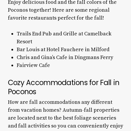
Enjoy delicious food and the fall colors of the
Poconos together! Here are some regional
favorite restaurants perfect for the fall!
Trails End Pub and Grille at Camelback
Resort
Bar Louis at Hotel Fauchere in Milford
Chris and Gina’s Cafe in Dingmans Ferry
Fairview Cafe
Cozy Accommodations for Fall in
Poconos
How are fall accommodations any different
from vacation homes? Autumn-fall properties
are located next to the best foliage sceneries
and fall activities so you can conveniently enjoy