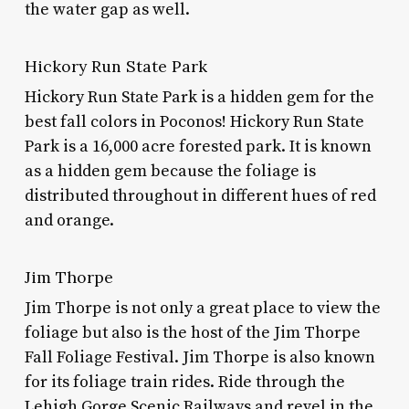
the water gap as well.
Hickory Run State Park
Hickory Run State Park is a hidden gem for the
best fall colors in Poconos!
Hickory Run State
Park is a 16,000 acre forested park. It is known
as a hidden gem because the foliage is
distributed throughout in different hues of red
and orange.
Jim Thorpe
Jim Thorpe is not only a great place to view the
foliage but also is the host of the Jim Thorpe
Fall Foliage Festival. Jim Thorpe is also known
for its foliage train rides. Ride through the
Lehigh Gorge Scenic Railways and revel in the