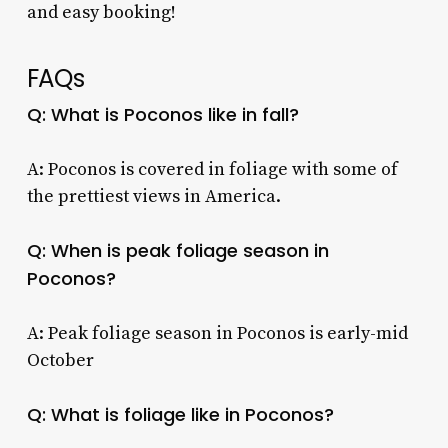
and easy booking!
FAQs
Q: What is Poconos like in fall?
A: Poconos is covered in foliage with some of
the prettiest views in America.
Q: When is peak foliage season in
Poconos?
A: Peak foliage season in Poconos is early-mid
October
Q: What is foliage like in Poconos?