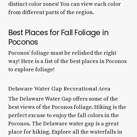
distinct color zones! You can view each color
from different parts of the region.
Best Places for Fall Foliage in
Poconos
Poconos’ foliage must be relished the right
way! Here is a list of the best places in Poconos
to explore foliage!
Delaware Water Gap Recreational Area
The Delaware Water Gap offers some of the
best views of the
Poconos foliage.
Hiking is the
perfect excuse to enjoy the
fall colors in the
Poconos.
The Delaware water gap is a great
place for hiking. Explore all the waterfalls in