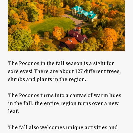
The
Poconos in the fall
season is a sight for
sore eyes! There are about 127 different trees,
shrubs and plants in the region.
The Poconos turns into a canvas of warm hues
in the fall, the entire region turns over a new
leaf.
The fall also welcomes unique activities and