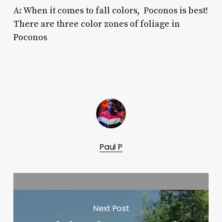
A: When it comes to
fall colors, Poconos
is best!
There are three color zones of foliage in
Poconos
Paul P
Next Post