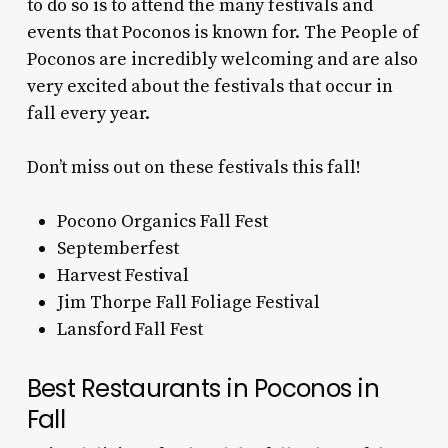
to do so is to attend the many festivals and
events that Poconos is known for. The People of
Poconos are incredibly welcoming and are also
very excited about the festivals that occur in
fall every year.
Don’t miss out on these festivals this fall!
Pocono Organics Fall Fest
Septemberfest
Harvest Festival
Jim Thorpe Fall Foliage Festival
Lansford Fall Fest
Best Restaurants in Poconos in
Fall