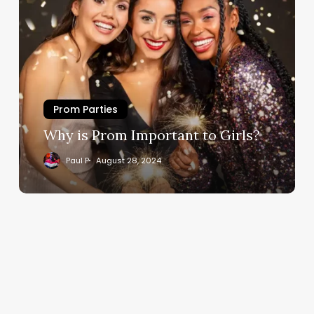
Prom Parties
Why is Prom Important to Girls?
Paul P
August 28, 2024