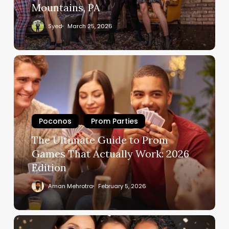
Mountains, PA
Syed
March 25, 2026
Poconos
Prom Parties
The Ultimate Guide to Prom
Games That Actually Work: 2026
Edition
Aman Mehrotra
February 5, 2026