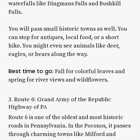
waterfalls like Dingmans Falls and Bushkill
Falls.
You will pass small historic towns as well. You
can stop for antiques, local food, or a short
hike. You might even see animals like deer,
eagles, or bears along the way.
Best time to go:
Fall for colorful leaves and
spring for river views and wildflowers.
3. Route 6: Grand Army of the Republic
Highway of PA
Route 6 is one of the oldest and most historic
roads in Pennsylvania. In the Poconos, it passes
through charming towns like Milford and