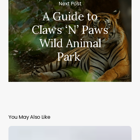
Next Post
A Guide to
Claws ‘N’ Paws
Wild Animal
Park
You May Also Like