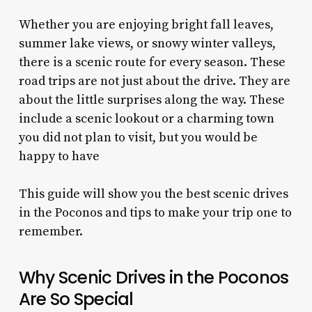
Whether you are enjoying bright fall leaves,
summer lake views, or snowy winter valleys,
there is a scenic route for every season. These
road trips are not just about the drive. They are
about the little surprises along the way. These
include a scenic lookout or a charming town
you did not plan to visit, but you would be
happy to have
This guide will show you the best scenic drives
in the Poconos and tips to make your trip one to
remember.
Why Scenic Drives in the Poconos
Are So Special