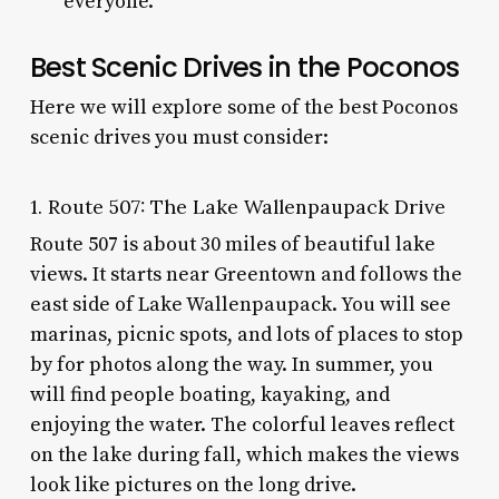
everyone.
Best Scenic Drives in the Poconos
Here we will explore some of the best Poconos
scenic drives you must consider:
1. Route 507: The Lake Wallenpaupack Drive
Route 507 is about 30 miles of beautiful lake
views. It starts near Greentown and follows the
east side of Lake Wallenpaupack. You will see
marinas, picnic spots, and lots of places to stop
by for photos along the way. In summer, you
will find people boating, kayaking, and
enjoying the water. The colorful leaves reflect
on the lake during fall, which makes the views
look like pictures on the long drive.