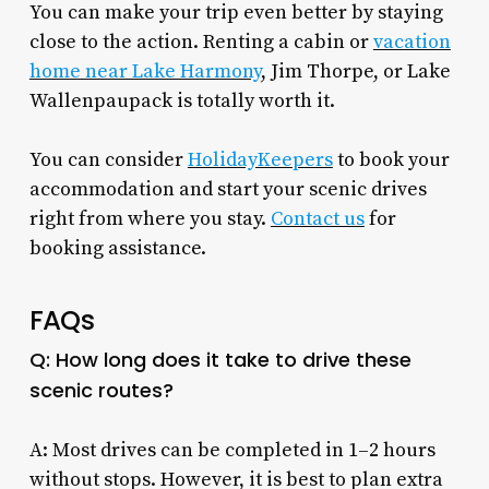
You can make your trip even better by staying
close to the action. Renting a cabin or
vacation
home near Lake Harmony
, Jim Thorpe, or Lake
Wallenpaupack is totally worth it.
You can consider
HolidayKeepers
to book your
accommodation and start your scenic drives
right from where you stay.
Contact us
for
booking assistance.
FAQs
Q: How long does it take to drive these
scenic routes?
A: Most drives can be completed in 1–2 hours
without stops. However, it is best to plan extra