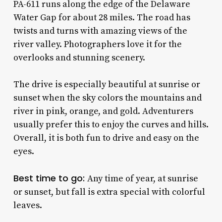
PA-611 runs along the edge of the Delaware
Water Gap for about 28 miles. The road has
twists and turns with amazing views of the
river valley. Photographers love it for the
overlooks and stunning scenery.
The drive is especially beautiful at sunrise or
sunset when the sky colors the mountains and
river in pink, orange, and gold. Adventurers
usually prefer this to enjoy the curves and hills.
Overall, it is both fun to drive and easy on the
eyes.
Best time to go:
Any time of year, at sunrise
or sunset, but fall is extra special with colorful
leaves.