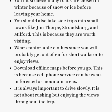
You must check if any roads are closed in
winter because of snow or ice before
leaving your home.
You should also take side trips into small
towns like Jim Thorpe, Stroudsburg, and
Milford. This is because they are worth
visiting.
Wear comfortable clothes since you will
probably get out often for short walks or to
enjoy views.
Download offline maps before you go. This
is because cell phone service can be weak
in forested or mountain areas.
It is always important to drive slowly. It is
not about rushing but enjoying the views
throughout the trip.