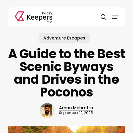
Skip
to
Menu
main
search
content
Adventure Escapes
A Guide to the Best
Scenic Byways
and Drives in the
Poconos
Aman Mehrotra
September 12, 2025