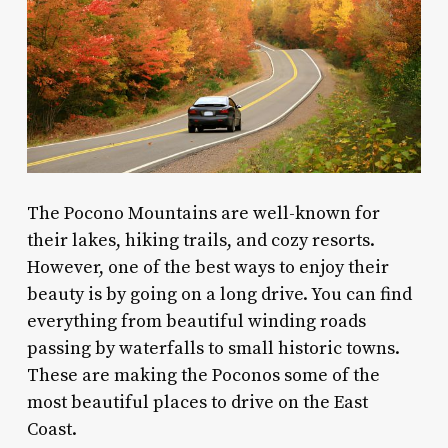
The Pocono Mountains are well-known for
their lakes, hiking trails, and cozy resorts.
However, one of the best ways to enjoy their
beauty is by going on a long drive. You can find
everything from beautiful winding roads
passing by waterfalls to small historic towns.
These are making the Poconos some of the
most beautiful places to drive on the East
Coast.