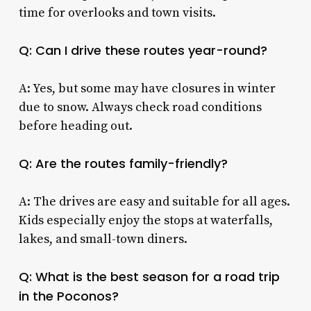
time for overlooks and town visits.
Q: Can I drive these routes year-round?
A: Yes, but some may have closures in winter
due to snow. Always check road conditions
before heading out.
Q: Are the routes family-friendly?
A: The drives are easy and suitable for all ages.
Kids especially enjoy the stops at waterfalls,
lakes, and small-town diners.
Q: What is the best season for a road trip
in the Poconos?