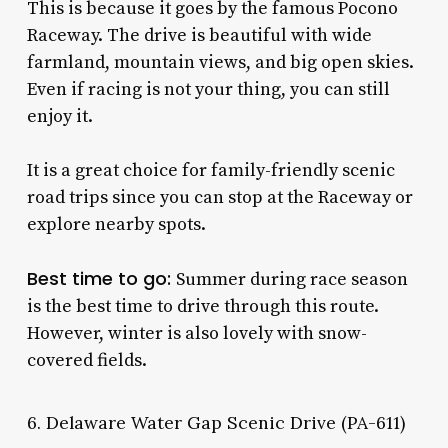
This is because it goes by the famous Pocono
Raceway. The drive is beautiful with wide
farmland, mountain views, and big open skies.
Even if racing is not your thing, you can still
enjoy it.
It is a great choice for family-friendly scenic
road trips since you can stop at the Raceway or
explore nearby spots.
Best time to go:
Summer during race season
is the best time to drive through this route.
However, winter is also lovely with snow-
covered fields.
6. Delaware Water Gap Scenic Drive (PA-611)