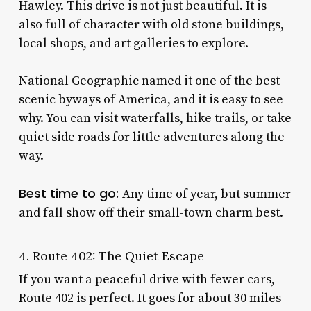
Hawley. This drive is not just beautiful. It is
also full of character with old stone buildings,
local shops, and art galleries to explore.
National Geographic named it one of the best
scenic byways of America, and it is easy to see
why. You can visit waterfalls, hike trails, or take
quiet side roads for little adventures along the
way.
Best time to go:
Any time of year, but summer
and fall show off their small-town charm best.
4. Route 402: The Quiet Escape
If you want a peaceful drive with fewer cars,
Route 402 is perfect. It goes for about 30 miles