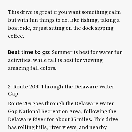
This drive is great if you want something calm
but with fun things to do, like fishing, taking a
boat ride, or just sitting on the dock sipping
coffee.
Best time to go:
Summer is best for water fun
activities, while fall is best for viewing
amazing fall colors.
2. Route 209: Through the Delaware Water
Gap
Route 209 goes through the Delaware Water
Gap National Recreation Area, following the
Delaware River for about 35 miles. This drive
has rolling hills, river views, and nearby