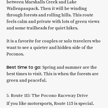
between Marshalls Creek and Lake
Wallenpaupack. Then it will be winding
through forests and rolling hills. This route
feels calm and private with lots of green views
and some trailheads for quiet hikes.
It is a favorite for couples or solo travelers who
want to see a quieter and hidden side of the
Poconos.
Best time to go:
Spring and summer are the
best times to visit. This is when the forests are
green and peaceful.
5. Route 115: The Pocono Raceway Drive
If you like motorsports, Route 115 is special.