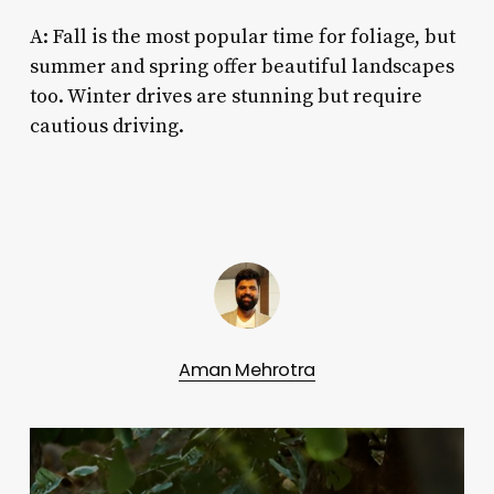
A: Fall is the most popular time for foliage, but
summer and spring offer beautiful landscapes
too. Winter drives are stunning but require
cautious driving.
Aman Mehrotra