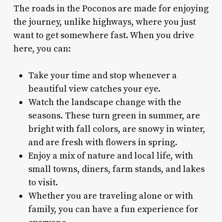
The roads in the Poconos are made for enjoying
the journey, unlike highways, where you just
want to get somewhere fast. When you drive
here, you can:
Take your time and stop whenever a
beautiful view catches your eye.
Watch the landscape change with the
seasons. These turn green in summer, are
bright with fall colors, are snowy in winter,
and are fresh with flowers in spring.
Enjoy a mix of nature and local life, with
small towns, diners, farm stands, and lakes
to visit.
Whether you are traveling alone or with
family, you can have a fun experience for