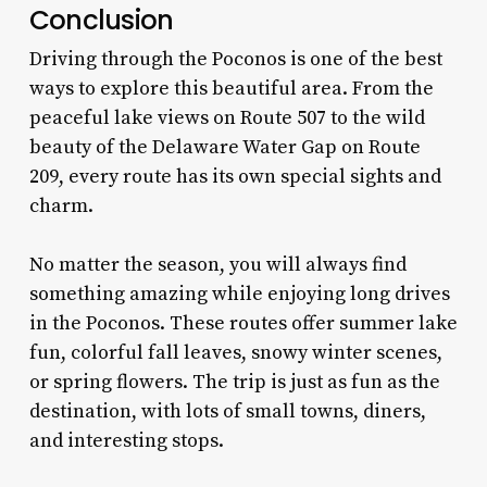
Conclusion
Driving through the Poconos is one of the best
ways to explore this beautiful area. From the
peaceful lake views on Route 507 to the wild
beauty of the Delaware Water Gap on Route
209, every route has its own special sights and
charm.
No matter the season, you will always find
something amazing while enjoying long drives
in the Poconos. These routes offer summer lake
fun, colorful fall leaves, snowy winter scenes,
or spring flowers. The trip is just as fun as the
destination, with lots of small towns, diners,
and interesting stops.