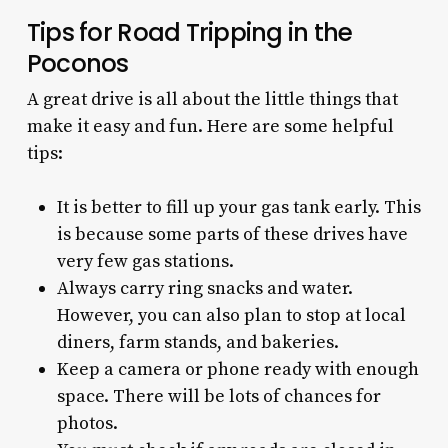
Tips for Road Tripping in the
Poconos
A great drive is all about the little things that
make it easy and fun. Here are some helpful
tips:
It is better to fill up your gas tank early. This
is because some parts of these drives have
very few gas stations.
Always carry ring snacks and water.
However, you can also plan to stop at local
diners, farm stands, and bakeries.
Keep a camera or phone ready with enough
space. There will be lots of chances for
photos.