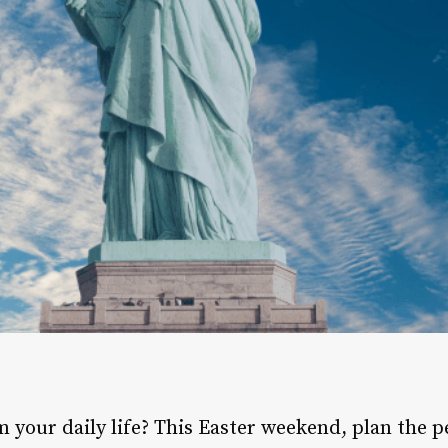
m your daily life? This Easter weekend, plan the 