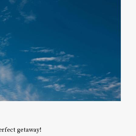
perfect
getaway
!