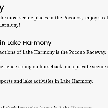
y
he most scenic places in the Poconos, enjoy a re
Harmony!
s in Lake Harmony
ractions of Lake Harmony is the Pocono Raceway. 
.
erience riding on horseback, on a private scenic
ports and lake activities in Lake Harmony
.