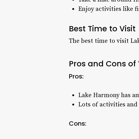
Enjoy activities like 
Best Time to Visit
The best time to visit L
Pros and Cons of
Pros:
Lake Harmony has ama
Lots of activities an
Cons: