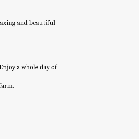
laxing and beautiful
Enjoy a whole day of
 farm.