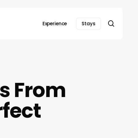
search
Experience
Stays
as From
rfect