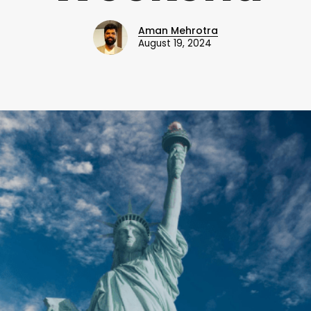
Aman Mehrotra
August 19, 2024