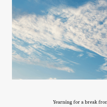
Yearning for a break fro