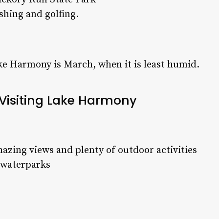
fishing and golfing.
ake Harmony is March, when it is least humid.
 Visiting Lake Harmony
zing views and plenty of outdoor activities
d waterparks