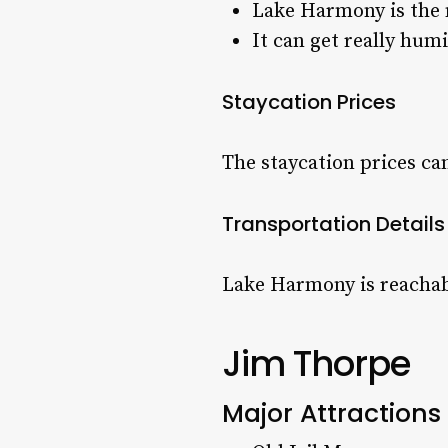
Lake Harmony is the 
It can get really hum
Staycation Prices
The staycation prices ca
Transportation Details
Lake Harmony is reachabl
Jim Thorpe
Major Attractions