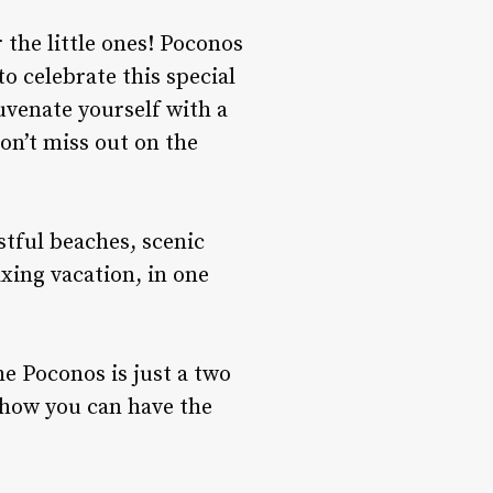
 the little ones! Poconos
to celebrate this special
uvenate yourself with a
on’t miss out on the
stful beaches, scenic
xing vacation, in one
e Poconos is just a two
d how you can have the