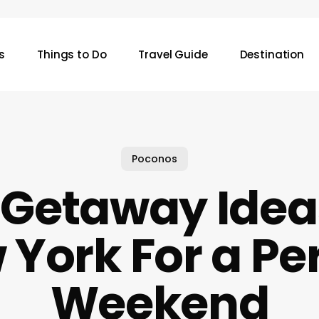
s
Things to Do
Travel Guide
Destination
Poconos
 Getaway Ide
York For a Pe
Weekend