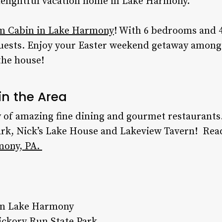
delightful vacation home in Lake Harmony.
m Cabin in Lake Harmony
! With 6 bedrooms and 4
uests. Enjoy your
Easter weekend getaway
among 
the house!
in the Area
 of amazing fine dining and gourmet restaurants
rk, Nick’s Lake House and Lakeview Tavern!
Rea
mony, PA.
 in Lake Harmony
ickory Run State Park