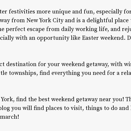
er festivities more unique and fun, especially for
away from New York City and is a delightful place 
he perfect escape from daily working life, and rej
ecially with an opportunity like Easter weekend. D
ct destination for your weekend getaway, with wi
tle townships, find everything you need for a rela
 York, find the best
weekend getaway near you!
Th
blog you will find places to visit, things to do an
 march!