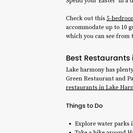
Spend your
Easter
in a 
Check out this
5-bedroo
accommodate up to 10 g
which you can see from 
Best Restaurants 
Lake harmony has plenty
Green Restaurant and Pa
restaurants in Lake Har
Things to Do
Explore water parks
Take a hike around H