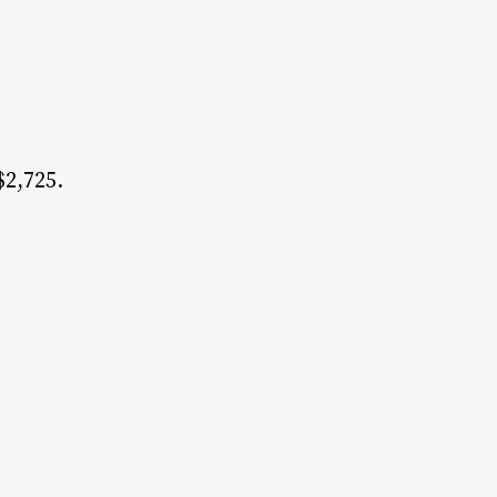
$2,725.