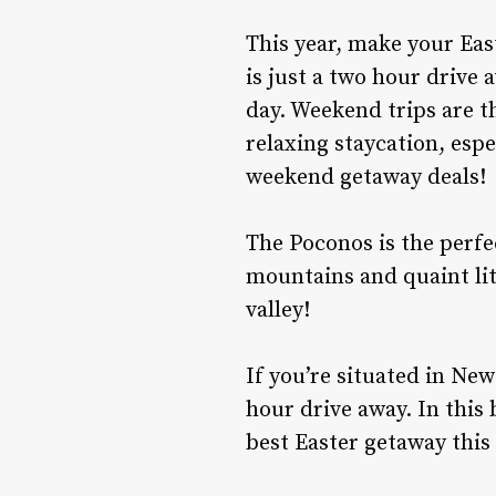
This year, make your East
is just a two hour drive 
day. Weekend trips are t
relaxing staycation, esp
weekend getaway deals!
The Poconos is the perfe
mountains and quaint lit
valley!
If you’re situated in New
hour drive away. In this 
best Easter getaway this