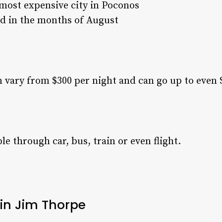
most expensive city in Poconos
id in the months of August
n vary from $300 per night and can go up to even 
e through car, bus, train or even flight.
 in Jim Thorpe