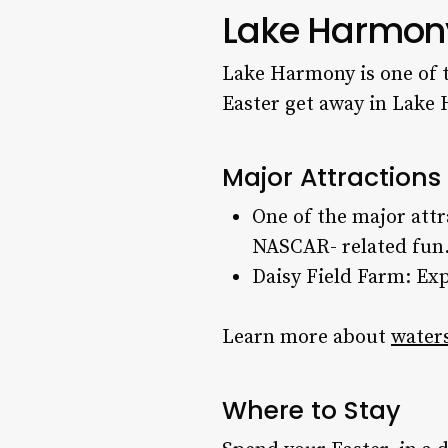
Lake Harmon
Lake Harmony is one of t
Easter get away
in Lake 
Major Attraction
One of the major att
NASCAR- related fun
Daisy Field Farm: Exp
Learn more about
waters
Where to Stay