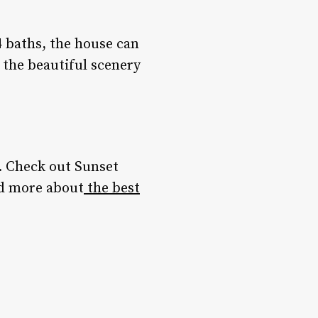
 baths, the house can
the beautiful scenery
. Check out Sunset
d more about
the best