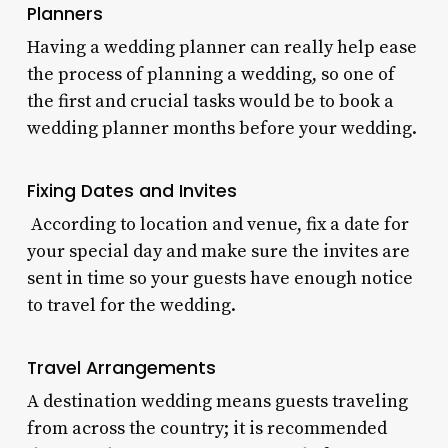
Planners
Having a wedding planner can really help ease
the process of planning a wedding, so one of
the first and crucial tasks would be to book a
wedding planner months before your wedding.
Fixing Dates and Invites
According to location and venue, fix a date for
your special day and make sure the invites are
sent in time so your guests have enough notice
to travel for the wedding.
Travel Arrangements
A destination wedding means guests traveling
from across the country; it is recommended