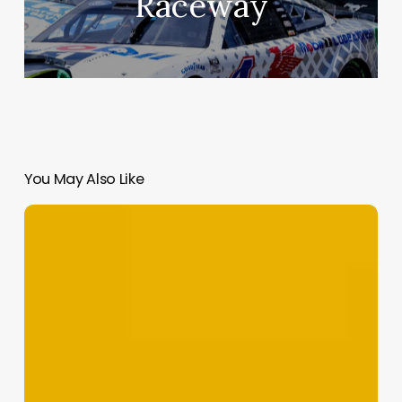
Raceway
You May Also Like