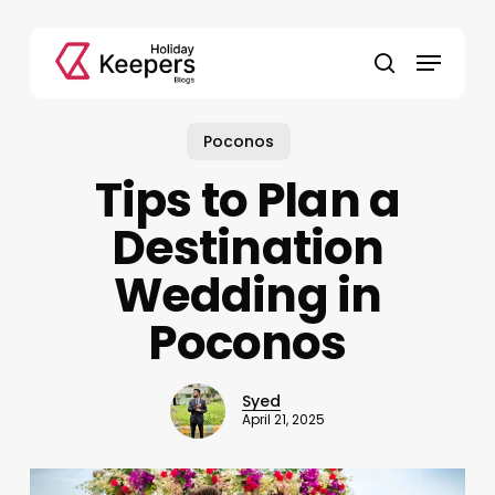
Skip
to
Menu
main
search
content
Poconos
Tips to Plan a
Destination
Wedding in
Poconos
Syed
April 21, 2025