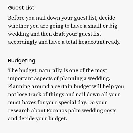
Guest List
Before you nail down your guest list, decide
whether you are going to have a small or big
wedding and then draft your guest list
accordingly and have a total headcount ready.
Budgeting
The budget, naturally, is one of the most
important aspects of planning a wedding.
Planning around a certain budget will help you
not lose track of things and nail down all your
must-haves for your special day. Do your
research about
Poconos palm wedding costs
and decide your budget.