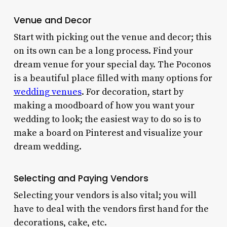
Venue and Decor
Start with picking out the venue and decor; this
on its own can be a long process. Find your
dream venue for your special day. The Poconos
is a beautiful place filled with many
options for
wedding venues
. For decoration, start by
making a moodboard of how you want your
wedding to look; the easiest way to do so is to
make a board on Pinterest and visualize your
dream wedding.
Selecting and Paying Vendors
Selecting your vendors is also vital; you will
have to deal with the vendors first hand for the
decorations, cake, etc.