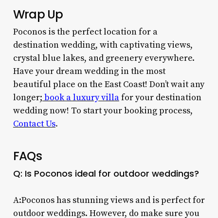
Wrap Up
Poconos is the perfect location for a
destination wedding, with captivating views,
crystal blue lakes, and greenery everywhere.
Have your dream wedding in the most
beautiful place on the East Coast!
Don’t wait any
longer
;
book a luxury villa
for your destination
wedding now!
To start your booking process,
Contact Us
.
FAQs
Q: Is Poconos ideal for outdoor weddings?
A:Poconos has stunning views and is perfect for
outdoor weddings. However, do make sure you