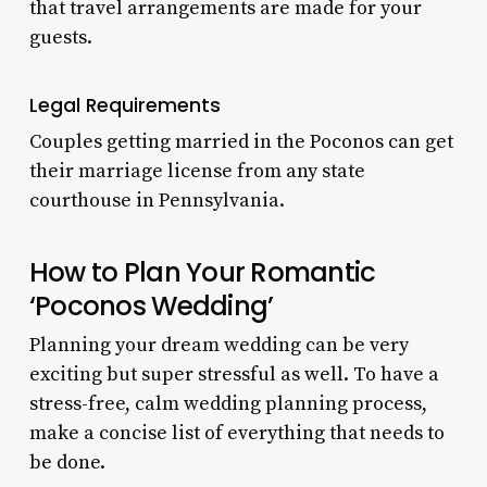
that travel arrangements are made for your
guests.
Legal Requirements
Couples getting married in the Poconos can get
their marriage license from any state
courthouse in Pennsylvania.
How to Plan Your Romantic
‘Poconos Wedding’
Planning your dream wedding can be very
exciting but super stressful as well. To have a
stress-free, calm wedding planning process,
make a concise list of everything that needs to
be done.