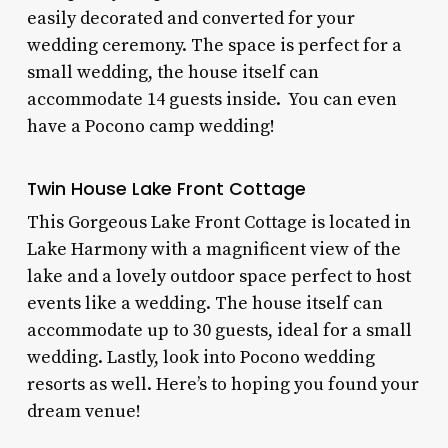
easily decorated and converted for your
wedding ceremony. The space is perfect for a
small wedding, the house itself can
accommodate 14 guests inside. You can even
have a
Pocono camp wedding!
Twin House Lake Front Cottage
This
Gorgeous Lake Front Cottage
is located in
Lake Harmony with a magnificent view of the
lake and a lovely outdoor space perfect to host
events like a wedding. The house itself can
accommodate up to 30 guests, ideal for a small
wedding.
Lastly, look into
Pocono wedding
resorts
as well. Here’s to hoping you found your
dream venue!