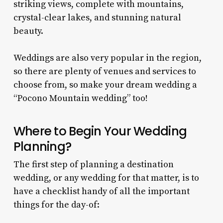
striking views, complete with mountains,
crystal-clear lakes, and stunning natural
beauty.
Weddings are also very popular in the region,
so there are plenty of venues and services to
choose from, so make your dream wedding a
“
Pocono Mountain wedding
” too!
Where to Begin Your Wedding
Planning?
The first step of planning a destination
wedding, or any wedding for that matter, is to
have a checklist handy of all the important
things for the day-of: