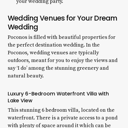
your wedding party.
Wedding Venues for Your Dream
Wedding
Poconos is filled with beautiful properties for
the perfect destination wedding. In the
Poconos, wedding venues
are typically
outdoors, meant for you to enjoy the views and
say ‘I do’ among the stunning greenery and
natural beauty.
Luxury 6-Bedroom Waterfront Villa with
Lake View
This stunning
6 bedroom villa,
located on the
waterfront
. There is a private access to a pond
with plenty of space around it which can be