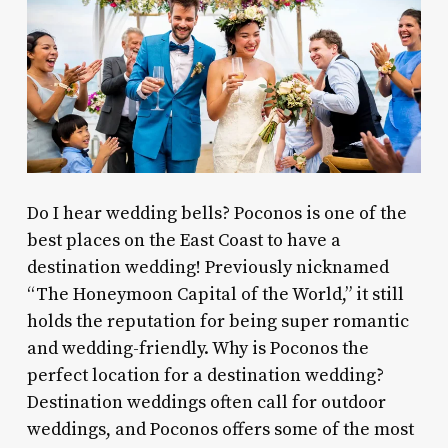
Do I hear wedding bells? Poconos is one of the
best places on the East Coast to have a
destination wedding! Previously nicknamed
“The Honeymoon Capital of the World,” it still
holds the reputation for being super romantic
and wedding-friendly. Why is Poconos the
perfect location for a destination wedding?
Destination weddings often call for outdoor
weddings, and Poconos offers some of the most