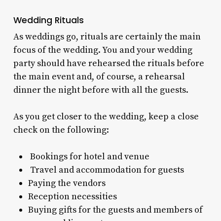
Wedding Rituals
As weddings go, rituals are certainly the main
focus of the wedding. You and your wedding
party should have rehearsed the rituals before
the main event and, of course, a rehearsal
dinner the night before with all the guests.
As you get closer to the wedding, keep a close
check on the following:
Bookings for hotel and venue
Travel and accommodation for guests
Paying the vendors
Reception necessities
Buying gifts for the guests and members of