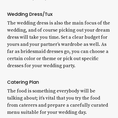
Wedding Dress/Tux
The wedding dress is also the main focus of the
wedding, and of course picking out your dream
dress will take you time. Set a clear budget for
yours and your partner’s wardrobe as well. As
far as bridesmaid dresses go, you can choose a
certain color or theme or pick out specific
dresses for your wedding party.
Catering Plan
The food is something everybody will be
talking about; it’s vital that you try the food
from caterers and prepare a carefully curated
menu suitable for your wedding day.