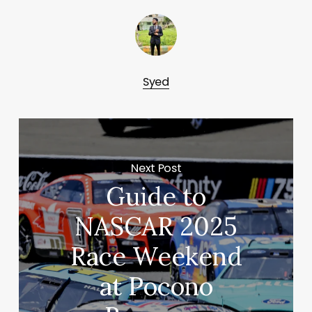
Syed
Next Post
Guide to
NASCAR 2025
Race Weekend
at Pocono