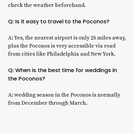
check the weather beforehand.
Q: Is it easy to travel to the Poconos?
A: Yes, the nearest airport is only 26 miles away,
plus the Poconos is very accessible via road
from cities like Philadelphia and New York.
Q: When is the best time for weddings in
the Poconos?
A: wedding season in the Poconos is normally
from December through March.