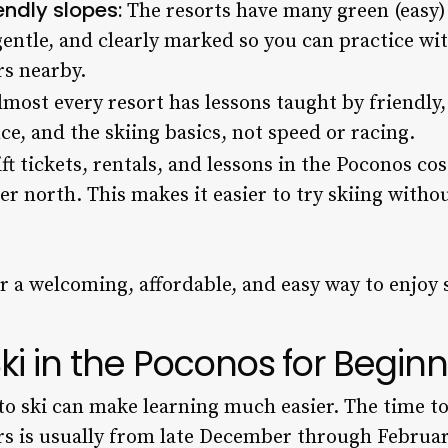
endly slopes:
The resorts have many green (easy) 
gentle, and clearly marked so you can practice w
rs nearby.
most every resort has lessons taught by friendly
ce, and the skiing basics, not speed or racing.
ft tickets, rentals, and lessons in the Poconos cos
er north. This makes it easier to try skiing withou
er a welcoming, affordable, and easy way to enjoy 
ki in the Poconos for Begin
to ski can make learning much easier. The time to 
rs is usually from late December through Februa