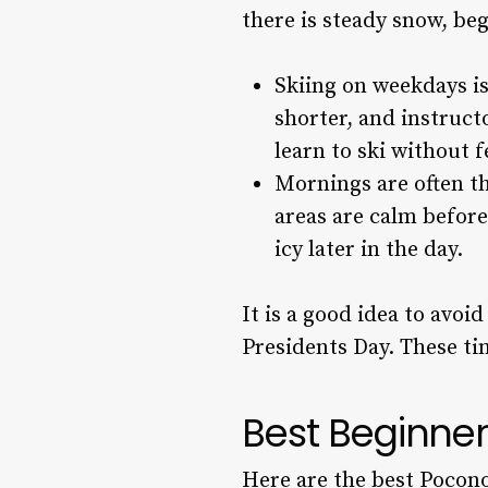
there is steady snow, beg
Skiing on weekdays is 
shorter, and instruct
learn to ski without 
Mornings are often th
areas are calm before
icy later in the day.
It is a good idea to avoi
Presidents Day. These ti
Best Beginner
Here are the best Pocono