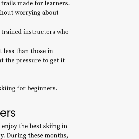
trails made for learners.
ithout worrying about
, trained instructors who
t less than those in
t the pressure to get it
skiing for beginners.
ners
enjoy the best skiing in
ry. During these months,