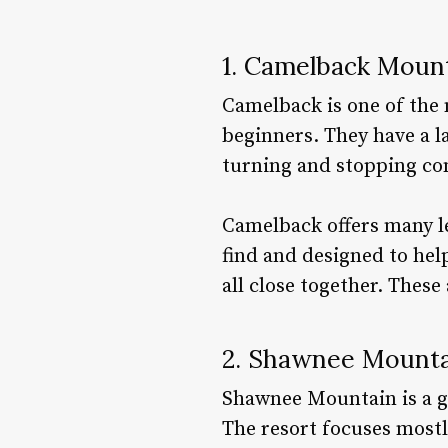
1. Camelback Moun
Camelback is one of the 
beginners. They have a l
turning and stopping co
Camelback offers many le
find and designed to help
all close together. Thes
2. Shawnee Mounta
Shawnee Mountain is a gr
The resort focuses mostly