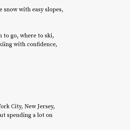
e snow with easy slopes,
 to go, where to ski,
 skiing with confidence,
s
ork City, New Jersey,
ut spending a lot on