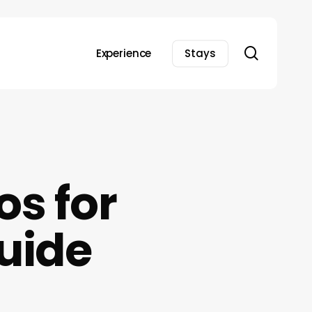
search
Experience
Stays
os for
uide