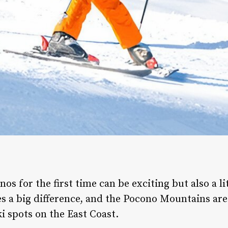
os for the first time can be exciting but also a li
es a big difference, and the Pocono Mountains ar
i spots on the East Coast.