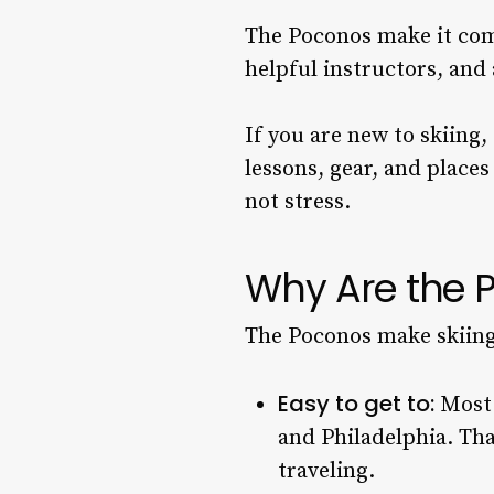
The Poconos make it comf
helpful instructors, and 
If you are new to skiing
lessons, gear, and places 
not stress.
Why Are the P
The Poconos make skiing 
Easy to get to:
Most 
and Philadelphia. Th
traveling.