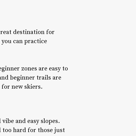
reat destination for
 you can practice
ginner zones are easy to
and beginner trails are
 for new skiers.
 vibe and easy slopes.
l too hard for those just