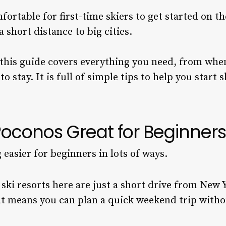
ortable for first-time skiers to get started on th
a short distance to big cities.
, this guide covers everything you need, from when
to stay. It is full of simple tips to help you start
oconos Great for Beginner
easier for beginners in lots of ways.
ski resorts here are just a short drive from New Y
at means you can plan a quick weekend trip witho