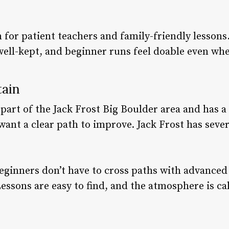
 for patient teachers and family-friendly lessons.
well-kept, and beginner runs feel doable even when
tain
art of the Jack Frost Big Boulder area and has a cl
ant a clear path to improve. Jack Frost has severa
 beginners don’t have to cross paths with advance
Lessons are easy to find, and the atmosphere is ca