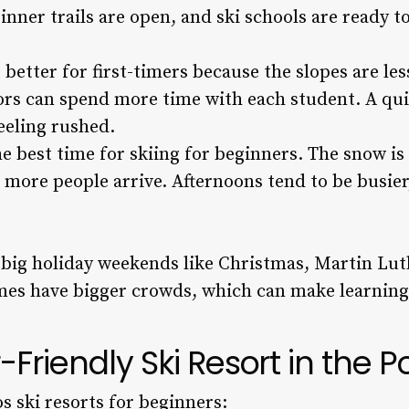
inner trails are open, and ski schools are ready t
better for first-timers because the slopes are less
ors can spend more time with each student. A qui
feeling rushed.
e best time for skiing for beginners. The snow i
 more people arrive. Afternoons tend to be busier
d big holiday weekends like Christmas, Martin Lut
mes have bigger crowds, which can make learning
-Friendly Ski Resort in the 
s ski resorts for beginners: