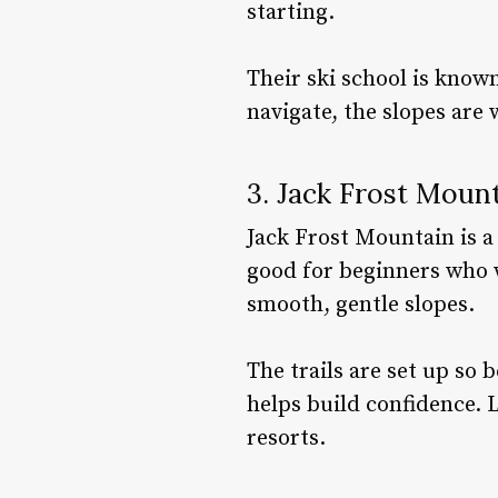
starting.
Their ski school is known
navigate, the slopes are 
3. Jack Frost Moun
Jack Frost Mountain is a p
good for beginners who w
smooth, gentle slopes.
The trails are set up so
helps build confidence. 
resorts.