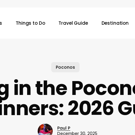
s
Things to Do
Travel Guide
Destination
Poconos
g in the Pocon
inners: 2026 G
Paul P
December 30, 2025