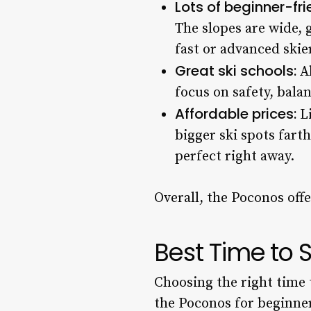
Lots of beginner-fri
The slopes are wide, 
fast or advanced skie
Great ski schools:
Al
focus on safety, balan
Affordable prices:
Li
bigger ski spots farth
perfect right away.
Overall, the Poconos off
Best Time to S
Choosing the right time 
the Poconos for beginne