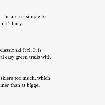
 The area is simple to
 it’s busy.
assic ski feel. It is
l easy green trails with
d skiers too much, which
lmer than at bigger