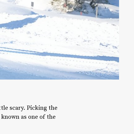
ttle scary. Picking the
e known as one of the