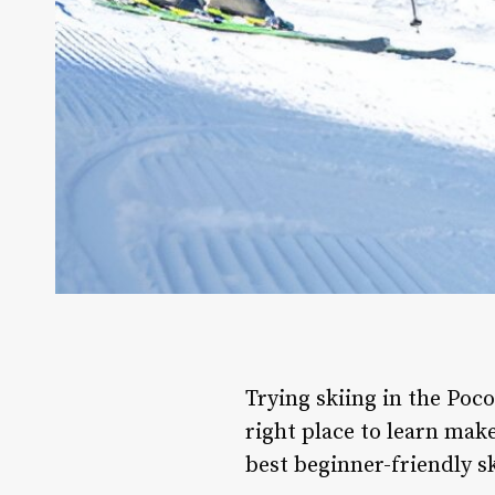
Trying skiing in the Pocon
right place to learn mak
best beginner-friendly sk