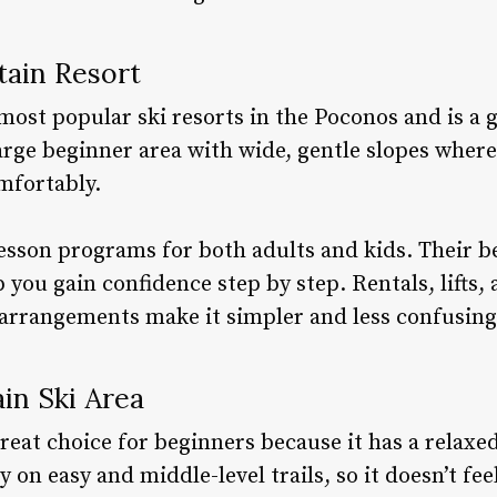
tain Resort
most popular ski resorts in the Poconos and is a g
arge beginner area with wide, gentle slopes where
mfortably.
sson programs for both adults and kids. Their be
 you gain confidence step by step. Rentals, lifts, 
e arrangements make it simpler and less confusing
in Ski Area
eat choice for beginners because it has a relaxed
 on easy and middle-level trails, so it doesn’t fee