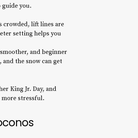
o guide you.
 crowded, lift lines are
eter setting helps you
s smoother, and beginner
, and the snow can get
her King Jr. Day, and
 more stressful.
Poconos