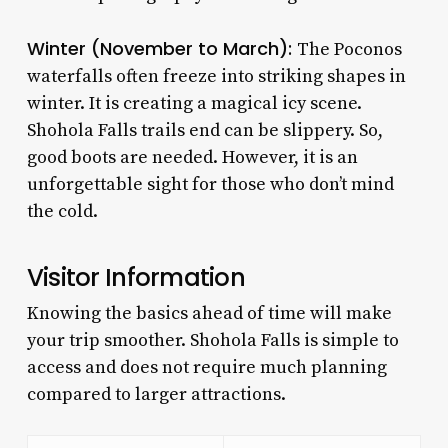
Winter (November to March):
The Poconos
waterfalls often freeze into striking shapes in
winter. It is creating a magical icy scene.
Shohola Falls trails end can be slippery. So,
good boots are needed. However, it is an
unforgettable sight for those who don’t mind
the cold.
Visitor Information
Knowing the basics ahead of time will make
your trip smoother. Shohola Falls is simple to
access and does not require much planning
compared to larger attractions.