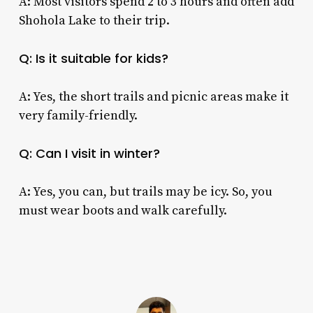
A: Most visitors spend 2 to 3 hours and often add
Shohola Lake to their trip.
Q: Is it suitable for kids?
A: Yes, the short trails and picnic areas make it
very family-friendly.
Q: Can I visit in winter?
A: Yes, you can, but trails may be icy. So, you
must wear boots and walk carefully.