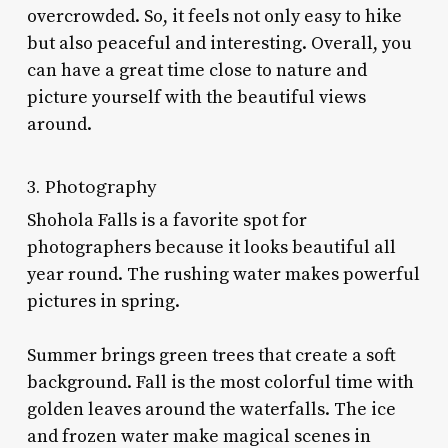
overcrowded. So, it feels not only easy to hike
but also peaceful and interesting. Overall, you
can have a great time close to nature and
picture yourself with the beautiful views
around.
3. Photography
Shohola Falls is a favorite spot for
photographers because it looks beautiful all
year round. The rushing water makes powerful
pictures in spring.
Summer brings green trees that create a soft
background. Fall is the most colorful time with
golden leaves around the waterfalls. The ice
and frozen water make magical scenes in