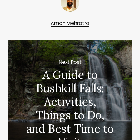
Aman Mehrotra
Next Post
A Guide to
Bushkill Falls:
Activities,
Things to Do,
and Best Time to