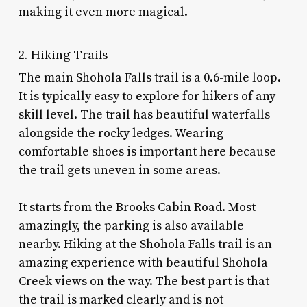
making it even more magical.
2. Hiking Trails
The main Shohola Falls trail is a 0.6-mile loop.
It is typically easy to explore for hikers of any
skill level. The trail has beautiful waterfalls
alongside the rocky ledges. Wearing
comfortable shoes is important here because
the trail gets uneven in some areas.
It starts from the Brooks Cabin Road. Most
amazingly, the parking is also available
nearby. Hiking at the Shohola Falls trail is an
amazing experience with beautiful Shohola
Creek views on the way. The best part is that
the trail is marked clearly and is not