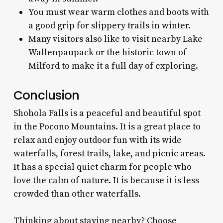
You must wear warm clothes and boots with
a good grip for slippery trails in winter.
Many visitors also like to visit nearby Lake
Wallenpaupack or the historic town of
Milford to make it a full day of exploring.
Conclusion
Shohola Falls is a peaceful and beautiful spot
in the Pocono Mountains. It is a great place to
relax and enjoy outdoor fun with its wide
waterfalls, forest trails, lake, and picnic areas.
It has a special quiet charm for people who
love the calm of nature. It is because it is less
crowded than other waterfalls.
Thinking about staying nearby? Choose