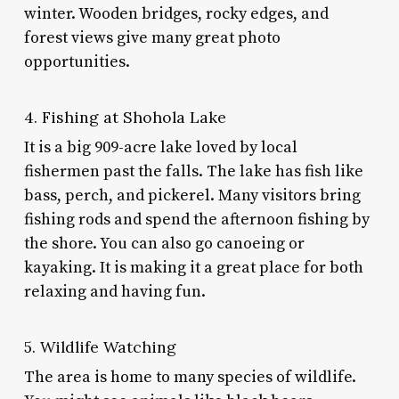
winter. Wooden bridges, rocky edges, and
forest views give many great photo
opportunities.
4. Fishing at Shohola Lake
It is a big 909-acre lake loved by local
fishermen past the falls. The lake has fish like
bass, perch, and pickerel. Many visitors bring
fishing rods and spend the afternoon fishing by
the shore. You can also go canoeing or
kayaking. It is making it a great place for both
relaxing and having fun.
5. Wildlife Watching
The area is home to many species of wildlife.