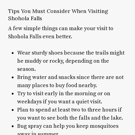
Tips You Must Consider When Visiting
Shohola Falls
A few simple things can make your visit to
Shohola Falls even better.
Wear sturdy shoes because the trails might
be muddy or rocky, depending on the
season.
Bring water and snacks since there are not
many places to buy food nearby.
Try to visit early in the morning or on
weekdays if you want a quiet visit.
Plan to spend at least two to three hours if
you want to see both the falls and the lake.
Bug spray can help you keep mosquitoes
away in summer.