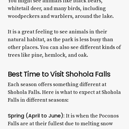
You might see animals like black bears,
whitetail deer, and many birds, including
woodpeckers and warblers, around the lake.
It is a great feeling to see animals in their
natural habitat, as the park is less busy than
other places. You can also see different kinds of
trees like pine, hemlock, and oak.
Best Time to Visit Shohola Falls
Each season offers something different at
Shohola Falls. Here is what to expect at Shohola
Falls in different seasons:
Spring (April to June):
It is when the Poconos
Falls are at their fullest due to melting snow