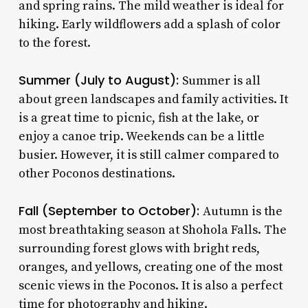
and spring rains. The mild weather is ideal for
hiking. Early wildflowers add a splash of color
to the forest.
Summer (July to August):
Summer is all
about green landscapes and family activities. It
is a great time to picnic, fish at the lake, or
enjoy a canoe trip. Weekends can be a little
busier. However, it is still calmer compared to
other Poconos destinations.
Fall (September to October):
Autumn is the
most breathtaking season at Shohola Falls. The
surrounding forest glows with bright reds,
oranges, and yellows, creating one of the most
scenic views in the Poconos. It is also a perfect
time for photography and hiking.