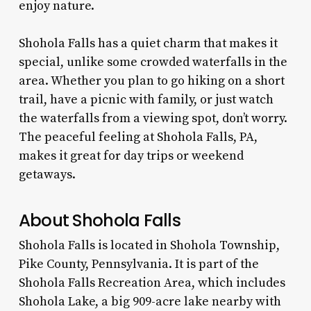
enjoy nature.
Shohola Falls has a quiet charm that makes it
special, unlike some crowded waterfalls in the
area. Whether you plan to go hiking on a short
trail, have a picnic with family, or just watch
the waterfalls from a viewing spot, don’t worry.
The peaceful feeling at Shohola Falls, PA,
makes it great for day trips or weekend
getaways.
About Shohola Falls
Shohola Falls is located in Shohola Township,
Pike County, Pennsylvania. It is part of the
Shohola Falls Recreation Area, which includes
Shohola Lake, a big 909-acre lake nearby with