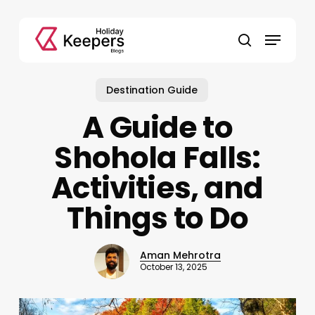
Skip
to
Menu
main
search
content
Destination Guide
A Guide to
Shohola Falls:
Activities, and
Things to Do
Aman Mehrotra
October 13, 2025