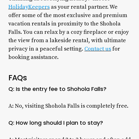
HolidayKeepers
as your rental partner. We
offer some of the most exclusive and premium
vacation rentals in proximity to the Shohola
Falls. You can relax by a cozy fireplace or enjoy
the view from a lakeside rental, with ultimate
privacy in a peaceful setting.
Contact us
for
booking assistance.
FAQs
Q: Is the entry fee to Shohola Falls?
A: No, visiting Shohola Falls is completely free.
Q: How long should I plan to stay?