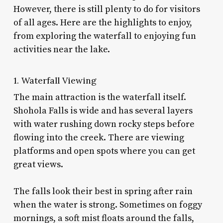
However, there is still plenty to do for visitors
of all ages. Here are the highlights to enjoy,
from exploring the waterfall to enjoying fun
activities near the lake.
1. Waterfall Viewing
The main attraction is the waterfall itself.
Shohola Falls is wide and has several layers
with water rushing down rocky steps before
flowing into the creek. There are viewing
platforms and open spots where you can get
great views.
The falls look their best in spring after rain
when the water is strong. Sometimes on foggy
mornings, a soft mist floats around the falls,