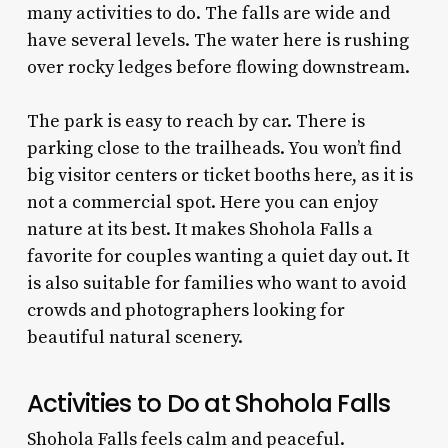
many activities to do. The falls are wide and
have several levels. The water here is rushing
over rocky ledges before flowing downstream.
The park is easy to reach by car. There is
parking close to the trailheads. You won’t find
big visitor centers or ticket booths here, as it is
not a commercial spot. Here you can enjoy
nature at its best. It makes Shohola Falls a
favorite for couples wanting a quiet day out. It
is also suitable for families who want to avoid
crowds and photographers looking for
beautiful natural scenery.
Activities to Do at Shohola Falls
Shohola Falls feels calm and peaceful.