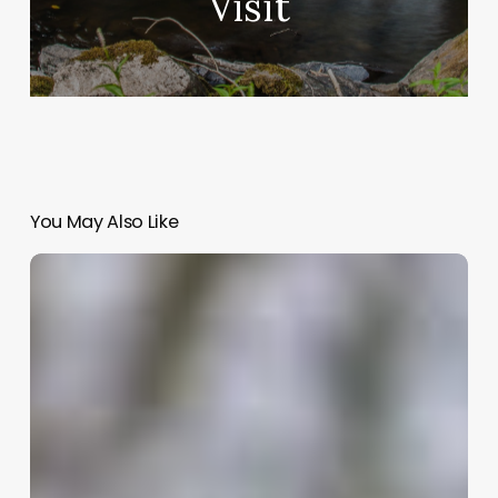
Visit
You May Also Like