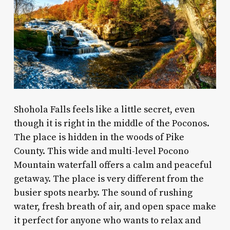
Shohola Falls feels like a little secret, even
though it is right in the middle of the Poconos.
The place is hidden in the woods of Pike
County. This wide and multi-level Pocono
Mountain waterfall offers a calm and peaceful
getaway. The place is very different from the
busier spots nearby. The sound of rushing
water, fresh breath of air, and open space make
it perfect for anyone who wants to relax and