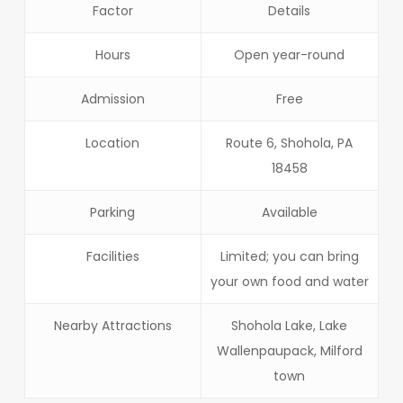
Factor
Details
Hours
Open year-round
Admission
Free
Location
Route 6, Shohola, PA
18458
Parking
Available
Facilities
Limited; you can bring
your own food and water
Nearby Attractions
Shohola Lake, Lake
Wallenpaupack, Milford
town