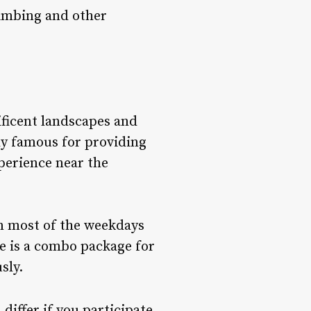
limbing and other
ificent landscapes and
ly famous for providing
xperience near the
on most of the weekdays
ace is a combo package for
sly.
differ if you participate