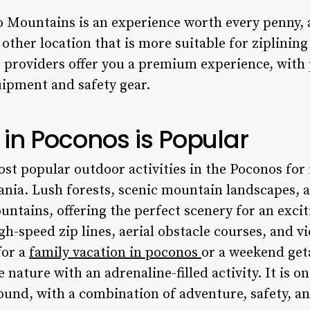
no Mountains
is an experience worth every penny, 
o other location that is more suitable for ziplinin
 providers offer you a premium experience, with
uipment and safety gear.
 in Poconos is Popular
ost popular outdoor activities in the Poconos for 
ania. Lush forests, scenic mountain landscapes, a
tains, offering the perfect scenery for an exciti
gh-speed zip lines, aerial obstacle courses, and v
for a
family vacation in poconos
or a weekend geta
nature with an adrenaline-filled activity. It is o
ound, with a combination of adventure, safety, an