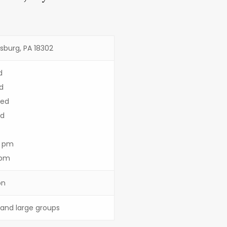
dsburg, PA 18302
d
d
sed
ed
3 pm
 pm
on
s and large groups