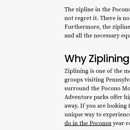
The zipline in the Poco
not regret it. There is n
Furthermore, the zipline
and all the necessary eq
Why Ziplining
Ziplining is one of the m
groups visiting Pennsylv
surround the Pocono Moun
Adventure parks offer hi
away. If you are looking 
unique way to experience 
do in the Poconos
year-r