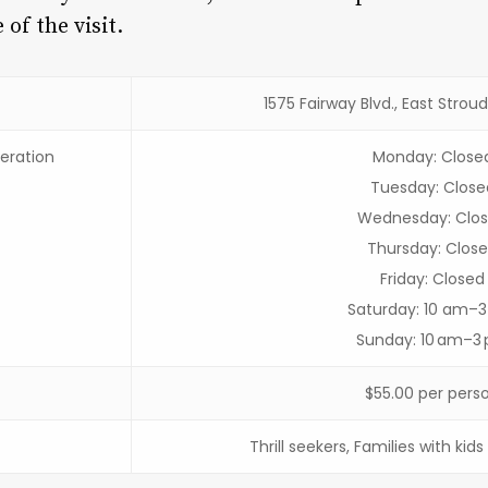
of the visit.
1575 Fairway Blvd., East Strou
eration
Monday: Close
Tuesday: Close
Wednesday: Clo
Thursday: Clos
Friday: Closed
Saturday: 10 am–
Sunday: 10 am–3
$55.00 per pers
Thrill seekers, Families with kid