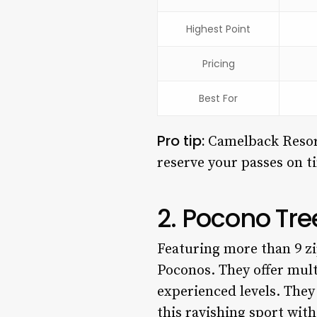
Highest Point
Pricing
Best For
Pro tip:
Camelback Resort
reserve your passes on t
2. Pocono Tr
Featuring more than 9 zi
Poconos. They offer multi
experienced levels. They
this ravishing sport with