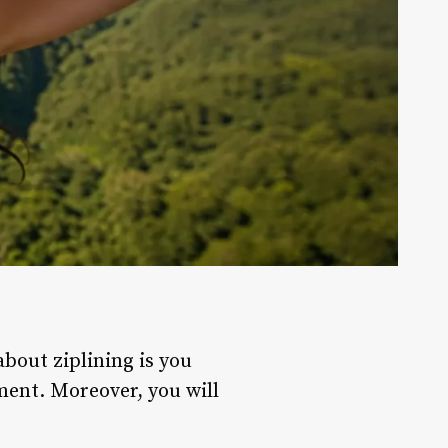
about ziplining is you
ment. Moreover, you will