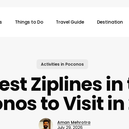
s
Things to Do
Travel Guide
Destination
Activities in Poconos
est Ziplines in
nos to Visit in
Aman Mehrotra
July 29, 2026