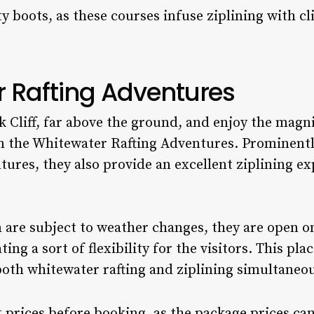
 boots, as these courses infuse ziplining with c
r Rafting Adventures
k Cliff, far above the ground, and enjoy the magn
in the Whitewater Rafting Adventures. Prominent
tures, they also provide an excellent ziplining e
 are subject to weather changes, they are open 
ting a sort of flexibility for the visitors. This pl
both whitewater rafting and ziplining simultaneou
prices before booking, as the package prices can 