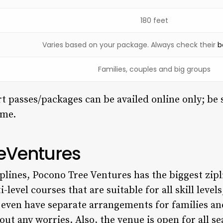
180 feet
Varies based on your package. Always check their
b
Families, couples and big groups
 passes/packages can be availed online only; be 
ime.
eeVentures
plines, Pocono Tree Ventures has the biggest zipl
-level courses that are suitable for all skill level
 even have separate arrangements for families an
out any worries. Also, the venue is open for all s