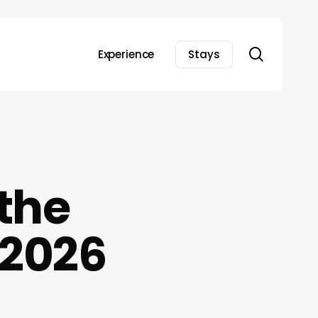
search
Experience
Stays
 the
 2026