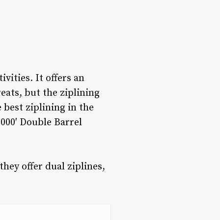
ities. It offers an
ats, but the ziplining
e
best ziplining in the
1000′ Double Barrel
hey offer dual ziplines,