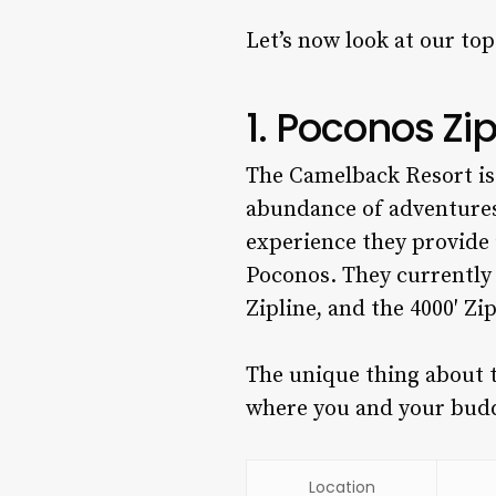
Let’s now look at our to
1. Poconos Zi
The Camelback Resort is 
abundance of adventures,
experience they provide 
Poconos.
They currently 
Zipline, and the 4000′ Zi
The unique thing about t
where you and your budd
Location