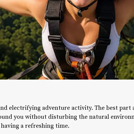
nd electrifying adventure activity. The best part 
ound you without disturbing the natural environ
 having a refreshing time.