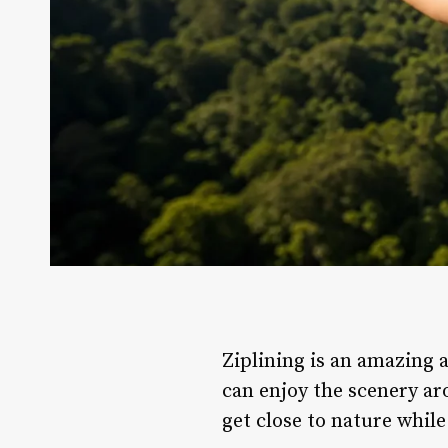
Ziplining is an amazing a
can enjoy the scenery ar
get close to nature while