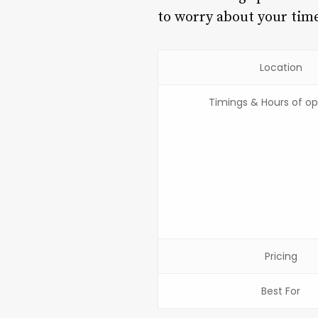
to worry about your time 
Location
Timings & Hours of op
Pricing
Best For