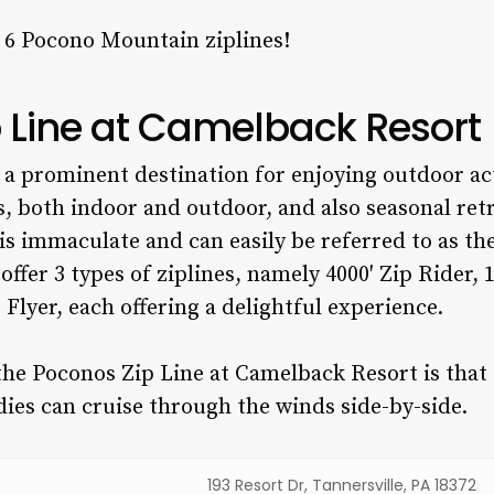
p 6
Pocono Mountain ziplines!
p Line at Camelback Resort
a prominent destination for enjoying outdoor activ
 both indoor and outdoor, and also seasonal retre
is immaculate and can easily be referred to as th
offer 3 types of ziplines, namely 4000′ Zip Rider, 
p Flyer, each offering a delightful experience.
he Poconos Zip Line at Camelback Resort is that t
ies can cruise through the winds side-by-side.
193 Resort Dr, Tannersville, PA 18372