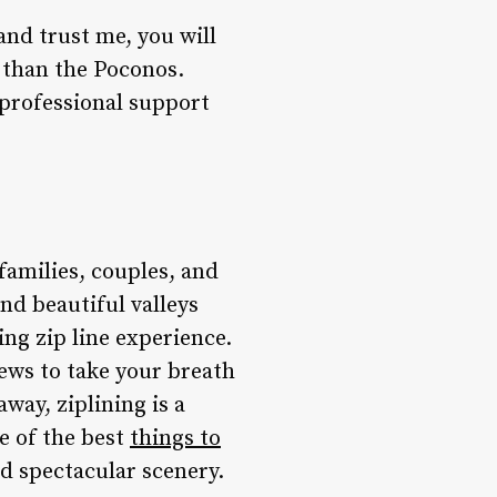
and trust me, you will
g than the Poconos.
 professional support
families, couples, and
nd beautiful valleys
ng zip line experience.
iews to take your breath
way, ziplining is a
ne of the best
t
hings to
d spectacular scenery.