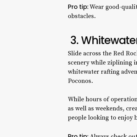
Pro tip:
Wear good-quality
obstacles.
3. Whitewate
Slide across the Red Roc
scenery while ziplining 
whitewater rafting adven
Poconos.
While hours of operation
as well as weekends, crea
people looking to enjoy 
Pro tip:
Always check out 