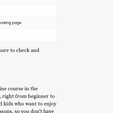
ooking page.
sure to check and
ine course in the
s, right from beginner to
d kids who want to enjoy
easons, so you don’t have