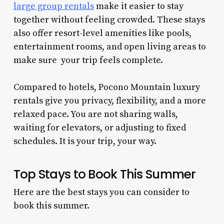
large group rentals
make it easier to stay
together without feeling crowded. These stays
also offer resort-level amenities like pools,
entertainment rooms, and open living areas to
make sure your trip feels complete.
Compared to hotels, Pocono Mountain luxury
rentals give you privacy, flexibility, and a more
relaxed pace. You are not sharing walls,
waiting for elevators, or adjusting to fixed
schedules. It is your trip, your way.
Top Stays to Book This Summer
Here are the best stays you can consider to
book this summer.