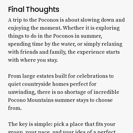
Final Thoughts
A trip to the Poconos is about slowing down and
enjoying the moment. Whether it is exploring
things to do in the Poconos in summer,
spending time by the water, or simply relaxing
with friends and family, the experience starts
with where you stay.
From large estates built for celebrations to
quiet countryside homes perfect for
unwinding, there is no shortage of incredible
Pocono Mountains summer stays to choose
from.
The key is simple: pick a place that fits your
group, your pace, and your idea of a perfect