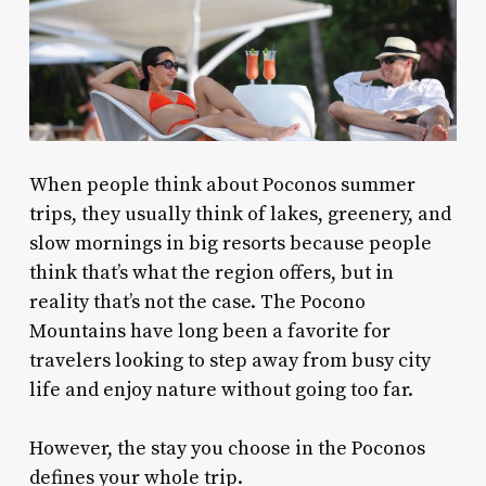
When people think about Poconos summer
trips, they usually think of lakes, greenery, and
slow mornings in big resorts because people
think that’s what the region offers, but in
reality that’s not the case. The Pocono
Mountains have long been a favorite for
travelers looking to step away from busy city
life and enjoy nature without going too far.
However, the stay you choose in the Poconos
defines your whole trip.