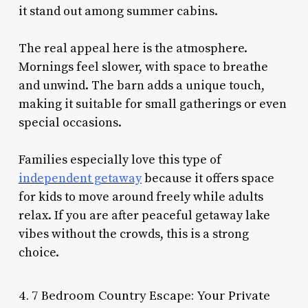
it stand out among summer cabins.
The real appeal here is the atmosphere.
Mornings feel slower, with space to breathe
and unwind. The barn adds a unique touch,
making it suitable for small gatherings or even
special occasions.
Families especially love this type of
independent getaway
because it offers space
for kids to move around freely while adults
relax. If you are after peaceful getaway lake
vibes without the crowds, this is a strong
choice.
4. 7 Bedroom Country Escape: Your Private