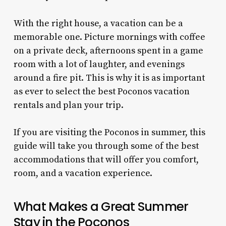
With the right house, a vacation can be a
memorable one. Picture mornings with coffee
on a private deck, afternoons spent in a game
room with a lot of laughter, and evenings
around a fire pit. This is why it is as important
as ever to select the best Poconos vacation
rentals and plan your trip.
If you are visiting the Poconos in summer, this
guide will take you through some of the best
accommodations that will offer you comfort,
room, and a vacation experience.
What Makes a Great Summer
Stay in the Poconos