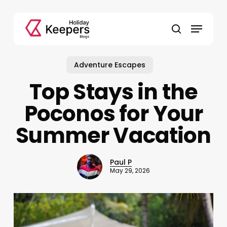
Skip
to
Menu
main
search
content
Adventure Escapes
Top Stays in the
Poconos for Your
Summer Vacation
Paul P
May 29, 2026