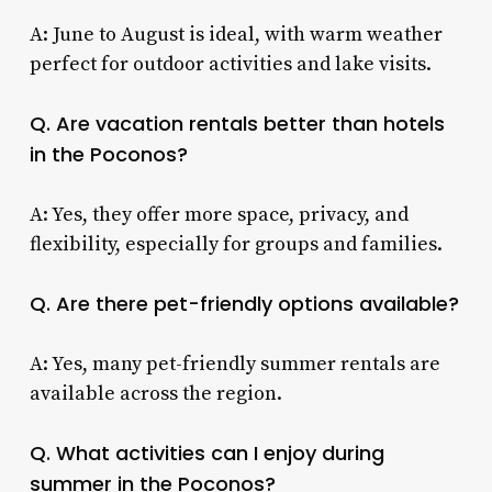
A: June to August is ideal, with warm weather
perfect for outdoor activities and lake visits.
Q. Are vacation rentals better than hotels
in the Poconos?
A: Yes, they offer more space, privacy, and
flexibility, especially for groups and families.
Q. Are there pet-friendly options available?
A: Yes, many pet-friendly summer rentals are
available across the region.
Q. What activities can I enjoy during
summer in the Poconos?