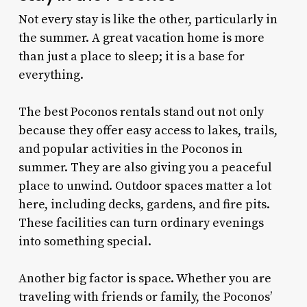
Not every stay is like the other, particularly in
the summer. A great vacation home is more
than just a place to sleep; it is a base for
everything.
The best Poconos rentals stand out not only
because they offer easy access to lakes, trails,
and popular activities in the Poconos in
summer. They are also giving you a peaceful
place to unwind. Outdoor spaces matter a lot
here, including decks, gardens, and fire pits.
These facilities can turn ordinary evenings
into something special.
Another big factor is space. Whether you are
traveling with friends or family, the Poconos’