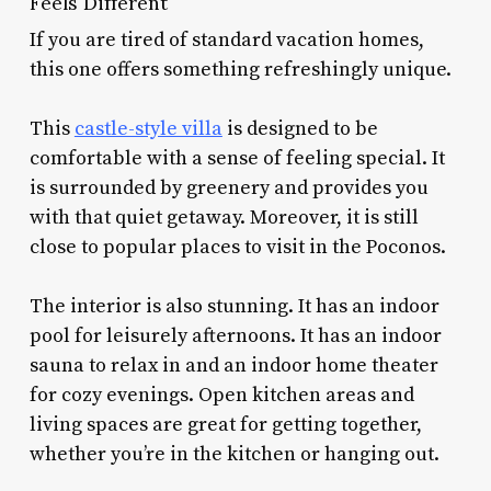
Feels Different
If you are tired of standard vacation homes,
this one offers something refreshingly unique.
This
castle-style villa
is designed to be
comfortable with a sense of feeling special. It
is surrounded by greenery and provides you
with that quiet getaway. Moreover, it is still
close to popular places to visit in the Poconos.
The interior is also stunning. It has an indoor
pool for leisurely afternoons. It has an indoor
sauna to relax in and an indoor home theater
for cozy evenings. Open kitchen areas and
living spaces are great for getting together,
whether you’re in the kitchen or hanging out.