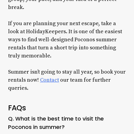
break.
If you are planning your next escape, take a
look at HolidayKeepers. It is one of the easiest
ways to find well-designed Poconos summer
rentals that turn a short trip into something
truly memorable.
Summer isn’t going to stay all year, so book your
rentals now!
Contact
our team for further
queries.
FAQs
Q. What is the best time to visit the
Poconos in summer?