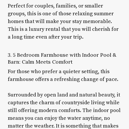
Perfect for couples, families, or smaller
groups, this is one of those relaxing summer
homes that will make your stay memorable.
This is a luxury rental that you will cherish for
a long time even after your trip.
3. 5 Bedroom Farmhouse with Indoor Pool &
Barn: Calm Meets Comfort
For those who prefer a quieter setting, this
farmhouse offers a refreshing change of pace.
Surrounded by open land and natural beauty, it
captures the charm of countryside living while
still offering modern comforts. The indoor pool
means you can enjoy the water anytime, no
matter the weather. It is something that makes