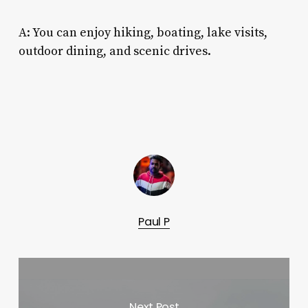
A: You can enjoy hiking, boating, lake visits,
outdoor dining, and scenic drives.
Paul P
Next Post