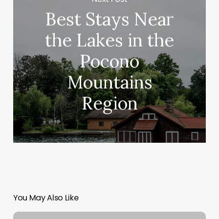
Best Stays Near
the Lakes in the
Pocono
Mountains
Region
You May Also Like