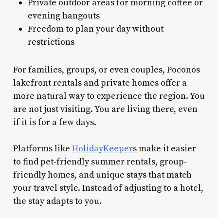
Private outdoor areas for morning coffee or
evening hangouts
Freedom to plan your day without
restrictions
For families, groups, or even couples, Poconos
lakefront rentals and private homes offer a
more natural way to experience the region. You
are not just visiting. You are living there, even
if it is for a few days.
Platforms like
HolidayKeeper
s
make it easier
to find pet-friendly summer rentals, group-
friendly homes, and unique stays that match
your travel style. Instead of adjusting to a hotel,
the stay adapts to you.