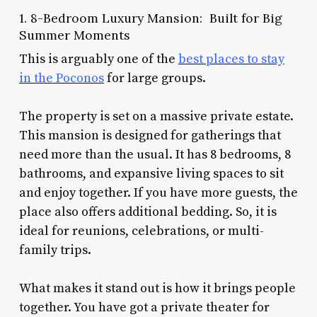
1. 8-Bedroom Luxury Mansion: Built for Big
Summer Moments
This is arguably one of the
best places to stay
in the Poconos
for large groups.
The property is set on a massive private estate.
This mansion is designed for gatherings that
need more than the usual. It has 8 bedrooms, 8
bathrooms, and expansive living spaces to sit
and enjoy together. If you have more guests, the
place also offers additional bedding. So, it is
ideal for reunions, celebrations, or multi-
family trips.
What makes it stand out is how it brings people
together. You have got a private theater for