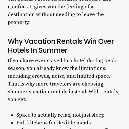
comfort. It gives you the feeling of a
destination without needing to leave the
property.
Why Vacation Rentals Win Over
Hotels In Summer
If you have ever stayed in a hotel during peak
season, you already know the limitations,
including crowds, noise, and limited space.
That is why more travelers are choosing
summer vacation rentals instead. With rentals,
you get:
Space to actually relax, not just sleep
Full kitchens for flexible meals