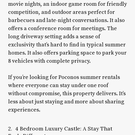
movie nights, an indoor game room for friendly
competition, and outdoor areas perfect for
barbecues and late-night conversations. It also
offers a conference room for meetings. The
long driveway setting adds a sense of
exclusivity that’s hard to find in typical summer
homes. It also offers parking space to park your
8 vehicles with complete privacy.
If you’re looking for Poconos summer rentals
where everyone can stay under one roof
without compromise, this property delivers. It’s
less about just staying and more about sharing
experiences.
2. 4 Bedroom Luxury Castle: A Stay That