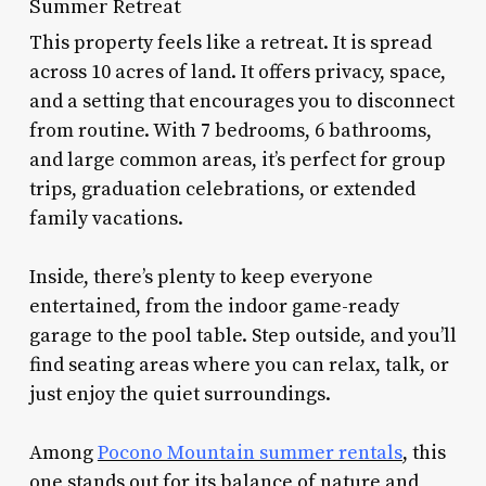
Summer Retreat
This property feels like a retreat. It is spread
across 10 acres of land. It offers privacy, space,
and a setting that encourages you to disconnect
from routine. With 7 bedrooms, 6 bathrooms,
and large common areas, it’s perfect for group
trips, graduation celebrations, or extended
family vacations.
Inside, there’s plenty to keep everyone
entertained, from the indoor game-ready
garage to the pool table. Step outside, and you’ll
find seating areas where you can relax, talk, or
just enjoy the quiet surroundings.
Among
Pocono Mountain summer rentals
, this
one stands out for its balance of nature and