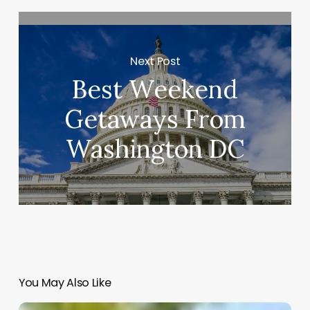
Next Post
Best Weekend
Getaways From
Washington DC
You May Also Like