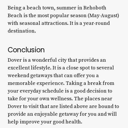
Being a beach town, summer in Rehoboth
Beach is the most popular season (May-August)
with seasonal attractions. It is a year-round
destination.
Conclusion
Dover is a wonderful city that provides an
excellent lifestyle. It is a close spot to several
weekend getaways that can offer you a
memorable experience. Taking a break from
your everyday schedule is a good decision to
take for your own wellness. The
places near
Dover to visit
that are listed above are bound to
provide an enjoyable getaway for you and will
help improve your good health.