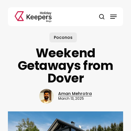
Skip
to
Menu
main
search
content
Poconos
Weekend
Getaways from
Dover
Aman Mehrotra
March 13, 2025