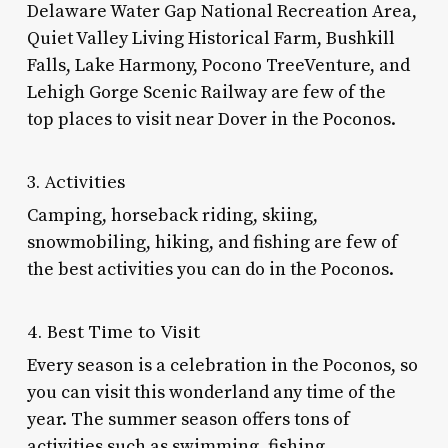
Delaware Water Gap National Recreation Area,
Quiet Valley Living Historical Farm, Bushkill
Falls, Lake Harmony, Pocono TreeVenture, and
Lehigh Gorge Scenic Railway are few of the
top
places to visit near Dover
in the Poconos.
3. Activities
Camping, horseback riding, skiing,
snowmobiling, hiking, and fishing are few of
the best activities you can do in the Poconos.
4. Best Time to Visit
Every season is a celebration in the Poconos, so
you can visit this wonderland any time of the
year. The summer season offers tons of
activities such as swimming, fishing,