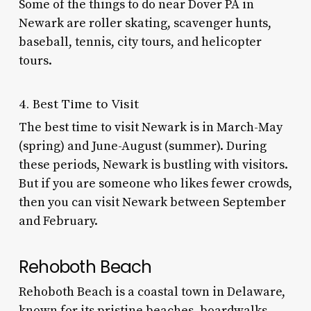
Some of the
things to do near Dover PA
in
Newark are roller skating, scavenger hunts,
baseball, tennis, city tours, and helicopter
tours.
4. Best Time to Visit
The best time to visit Newark is in March-May
(spring) and June-August (summer). During
these periods, Newark is bustling with visitors.
But if you are someone who likes fewer crowds,
then you can visit Newark between September
and February.
Rehoboth Beach
Rehoboth Beach is a coastal town in Delaware,
known for its pristine beaches, boardwalks,