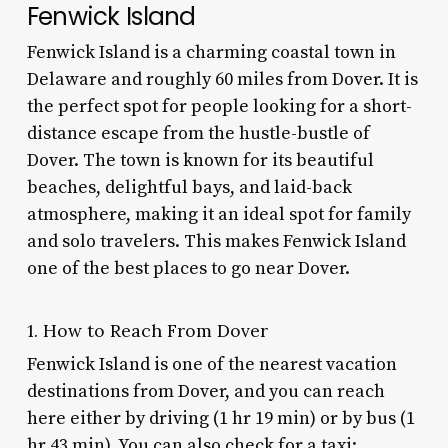
Fenwick Island
Fenwick Island is a charming coastal town in
Delaware and roughly 60 miles from Dover. It is
the perfect spot for people looking for a short-
distance escape from the hustle-bustle of
Dover. The town is known for its beautiful
beaches, delightful bays, and laid-back
atmosphere, making it an ideal spot for family
and solo travelers. This makes Fenwick Island
one of the best
places to go near Dover
.
1. How to Reach From Dover
Fenwick Island is one of the nearest vacation
destinations from Dover, and you can reach
here either by driving (1 hr 19 min) or by bus (1
hr 43 min). You can also check for a taxi;