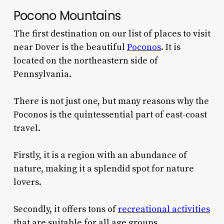
Pocono Mountains
The first destination on our list of places to visit
near Dover is the beautiful
Poconos
. It is
located on the northeastern side of
Pennsylvania.
There is not just one, but many reasons why the
Poconos is the quintessential part of east-coast
travel.
Firstly, it is a region with an abundance of
nature, making it a splendid spot for nature
lovers.
Secondly, it offers tons of
recreational activities
that are suitable for all age groups.