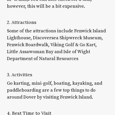
however, this will be a bit expensive.
2. Attractions
Some of the attractions include Fenwick Island
Lighthouse, Discoversea Shipwreck Museum,
Fenwick Boardwalk, Viking Golf & Go Kart,
Little Assawoman Bay and Isle of Wight
Department of Natural Resources
3. Activities
Go karting, mini-golf, boating, kayaking, and
paddleboarding are a few top
things to do
around Dover
by visiting Fenwick Island.
4. Best Time to Visit