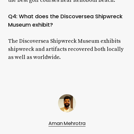
the best golf courses near Rehoboth Beach.
Q4: What does the Discoversea Shipwreck
Museum exhibit?
The Discoversea Shipwreck Museum exhibits
shipwreck and artifacts recovered both locally
as well as worldwide.
Aman Mehrotra