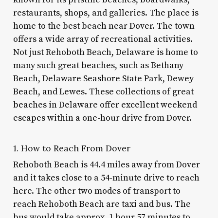
restaurants, shops, and galleries. The place is
home to the
best beach near Dover
. The town
offers a wide array of recreational activities.
Not just Rehoboth Beach, Delaware is home to
many such great beaches, such as Bethany
Beach, Delaware Seashore State Park, Dewey
Beach, and Lewes. These collections of great
beaches in Delaware offer excellent weekend
escapes within a one-hour drive from Dover.
1. How to Reach From Dover
Rehoboth Beach is 44.4 miles away from Dover
and it takes close to a 54-minute drive to reach
here. The other two modes of transport to
reach Rehoboth Beach are taxi and bus. The
bus would take approx. 1 hour 57 minutes to