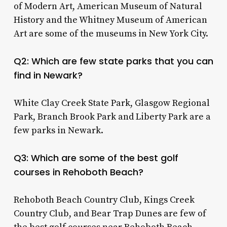
of Modern Art, American Museum of Natural
History and the Whitney Museum of American
Art are some of the museums in New York City.
Q2: Which are few state parks that you can
find in Newark?
White Clay Creek State Park, Glasgow Regional
Park, Branch Brook Park and Liberty Park are a
few parks in Newark.
Q3: Which are some of the best golf
courses in Rehoboth Beach?
Rehoboth Beach Country Club, Kings Creek
Country Club, and Bear Trap Dunes are few of