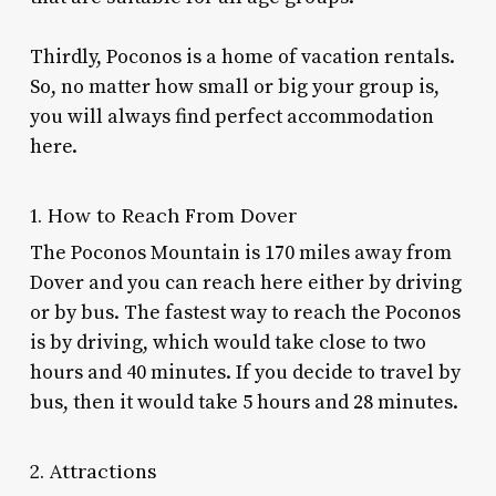
Thirdly, Poconos is a home of vacation rentals.
So, no matter how small or big your group is,
you will always find perfect accommodation
here.
1. How to Reach From Dover
The Poconos Mountain is 170 miles away from
Dover and you can reach here either by driving
or by bus. The fastest way to reach the Poconos
is by driving, which would take close to two
hours and 40 minutes. If you decide to travel by
bus, then it would take 5 hours and 28 minutes.
2. Attractions