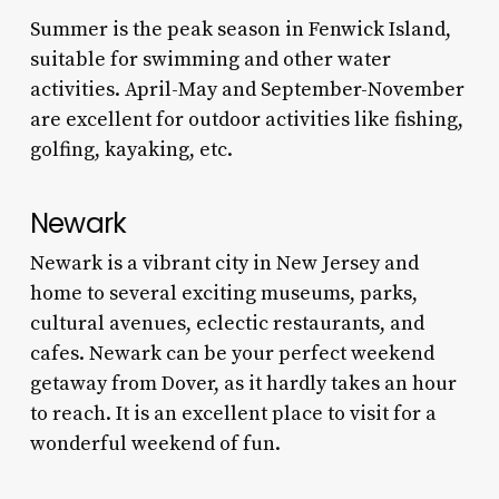
Summer is the peak season in Fenwick Island,
suitable for swimming and other water
activities. April-May and September-November
are excellent for outdoor activities like fishing,
golfing, kayaking, etc.
Newark
Newark is a vibrant city in New Jersey and
home to several exciting museums, parks,
cultural avenues, eclectic restaurants, and
cafes. Newark can be your perfect weekend
getaway from Dover, as it hardly takes an hour
to reach. It is an excellent place to visit for a
wonderful weekend of fun.