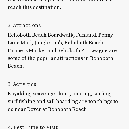
reach this destination.
2. Attractions
Rehoboth Beach Boardwalk, Funland, Penny
Lane Mall, Jungle Jim’s, Rehoboth Beach
Farmers Market and Rehoboth Art League are
some of the popular attractions in Rehoboth
Beach.
3. Activities
Kayaking, scavenger hunt, boating, surfing,
surf fishing and sail boarding are top
things to
do near Dover
at Rehoboth Reach
4. Best Time to Visit