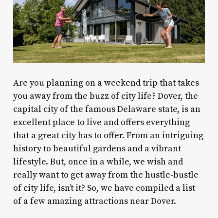
Are you planning on a weekend trip that takes
you away from the buzz of city life? Dover, the
capital city of the famous Delaware state, is an
excellent place to live and offers everything
that a great city has to offer. From an intriguing
history to beautiful gardens and a vibrant
lifestyle. But, once in a while, we wish and
really want to get away from the hustle-bustle
of city life, isn’t it? So, we have compiled a list
of a few amazing
attractions near Dover
.