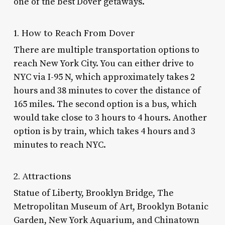
one of the best
Dover getaways
.
1. How to Reach From Dover
There are multiple transportation options to
reach New York City. You can either drive to
NYC via I-95 N, which approximately takes 2
hours and 38 minutes to cover the distance of
165 miles. The second option is a bus, which
would take close to 3 hours to 4 hours. Another
option is by train, which takes 4 hours and 3
minutes to reach NYC.
2. Attractions
Statue of Liberty, Brooklyn Bridge, The
Metropolitan Museum of Art, Brooklyn Botanic
Garden, New York Aquarium, and Chinatown