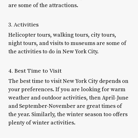
are some of the attractions.
3. Activities
Helicopter tours, walking tours, city tours,
night tours, and visits to museums are some of
the activities to do in New York City.
4. Best Time to Visit
The best time to visit New York City depends on
your preferences. If you are looking for warm
weather and outdoor activities, then April-June
and September-November are great times of
the year. Similarly, the winter season too offers
plenty of winter activities.