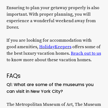
Ensuring to plan your getaway properly is also
important. With proper planning, you will
experience a wonderful weekend away from
Dover.
If you are looking for accommodation with
good amenities,
HolidayKeepers
offers some of
the best luxury vacation homes.
Reach out to us
to know more about these vacation homes.
FAQs
Q1: What are some of the museums you
can visit in New York City?
The Metropolitan Museum of Art, The Museum