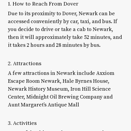
1. How to Reach From Dover
Due to its proximity to Dover, Newark can be
accessed conveniently by car, taxi, and bus. If
you decide to drive or take a cab to Newark,
then it will approximately take 52 minutes, and
it takes 2 hours and 28 minutes by bus.
2. Attractions
A few attractions in Newark include Axxiom
Escape Room Newark, Hale Byrnes House,
Newark History Museum, Iron Hill Science
Center, Midnight Oil Brewing Company and
Aunt Margaret’s Antique Mall
3. Activities