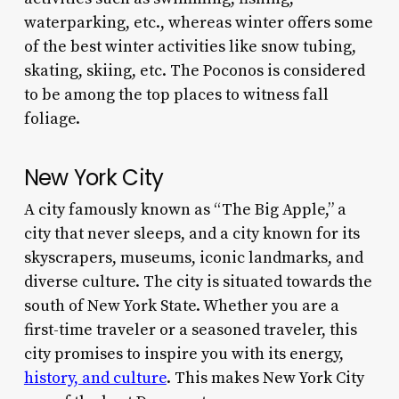
waterparking, etc., whereas winter offers some
of the best winter activities like snow tubing,
skating, skiing, etc. The Poconos is considered
to be among the top places to witness fall
foliage.
New York City
A city famously known as “The Big Apple,” a
city that never sleeps, and a city known for its
skyscrapers, museums, iconic landmarks, and
diverse culture. The city is situated towards the
south of New York State. Whether you are a
first-time traveler or a seasoned traveler, this
city promises to inspire you with its energy,
history, and culture
. This makes New York City