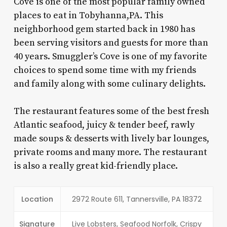
Cove is one of the most popular family owned
places to eat in Tobyhanna,PA
. This
neighborhood gem started back in 1980 has
been serving visitors and guests for more than
40 years. Smuggler’s Cove is one of my favorite
choices to spend some time with my friends
and family along with some culinary delights.
The restaurant features some of the best fresh
Atlantic seafood, juicy & tender beef, rawly
made soups & desserts with lively bar lounges,
private rooms and many more. The restaurant
is also a really great kid-friendly place.
Location
2972 Route 611, Tannersville, PA 18372
Signature
Live Lobsters, Seafood Norfolk, Crispy