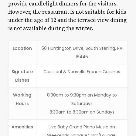
provide candlelight dinners for the visitors.
However, the restaurant is not suitable for kids
under the age of 12 and the terrace view dining
is not available during the winter.
Location
50 Huntington Drive, South Sterling, PA
18445
Signature
Classical & Nouvelle French Cuisines
Dishes
Working
8:30am to 9:30pm on Monday to
Hours
Saturdays
8:30am to 8:30pm on Sundays
Amenities
Live Baby Grand Piano Music on
Weekends. Banquet, Bar/Lounge,