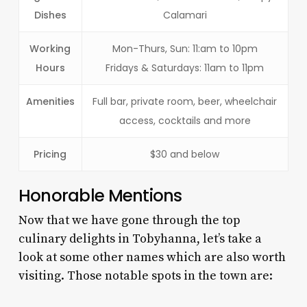
Dishes
Calamari
Working
Mon-Thurs, Sun: 11:am to 10pm
Hours
Fridays & Saturdays: 11am to 11pm
Amenities
Full bar, private room, beer, wheelchair
access, cocktails and more
Pricing
$30 and below
Honorable Mentions
Now that we have gone through the top
culinary delights in Tobyhanna, let’s take a
look at some other names which are also worth
visiting. Those notable spots in the town are: