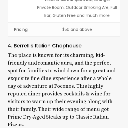
Private Room, Outdoor Smoking Are, Full
Bar, Gluten Free and much more
Pricing
$50 and above
4. Berrellis Italian Chophouse
The place is known for its charming, kid-
friendly and romantic aura, and the perfect
spot for families to wind down for a great and
exquisite fine dine experience after a whole
day of adventure at Poconos. This highly
reputed diner provides cocktails & wine for
visitors to warm up their evening along with
their family. Their wide range of menu got
Prime Dry-Aged Steaks up to Classic Italian
Pizzas.