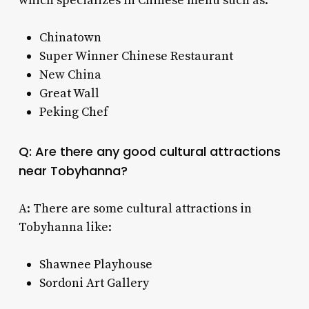
which specializes in Chinese menu such as:
Chinatown
Super Winner Chinese Restaurant
New China
Great Wall
Peking Chef
Q: Are there any good cultural attractions
near Tobyhanna?
A: There are some cultural attractions in
Tobyhanna like:
Shawnee Playhouse
Sordoni Art Gallery