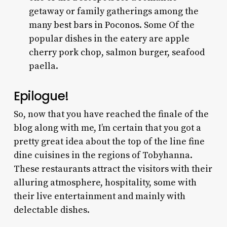
getaway or family gatherings among the
many
best bars in Poconos
. Some Of the
popular dishes in the eatery are apple
cherry pork chop, salmon burger, seafood
paella.
Epilogue!
So, now that you have reached the finale of the
blog along with me, I’m certain that you got a
pretty great idea about the top of the line fine
dine cuisines in the regions of Tobyhanna.
These restaurants attract the visitors with their
alluring atmosphere, hospitality, some with
their live entertainment and mainly with
delectable dishes.