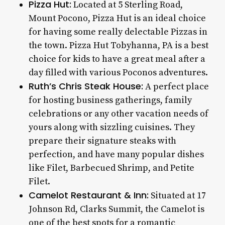
Pizza Hut:
Located at 5 Sterling Road,
Mount Pocono, Pizza Hut is an ideal choice
for having some really delectable Pizzas in
the town.
Pizza Hut Tobyhanna, PA
is a best
choice for kids to have a great meal after a
day filled with various Poconos adventures.
Ruth’s Chris Steak House:
A perfect place
for hosting business gatherings, family
celebrations or any other vacation needs of
yours along with sizzling cuisines. They
prepare their signature steaks with
perfection, and have many popular dishes
like Filet, Barbecued Shrimp, and Petite
Filet.
Camelot Restaurant & Inn:
Situated at 17
Johnson Rd, Clarks Summit, the Camelot is
one of the best spots for a romantic