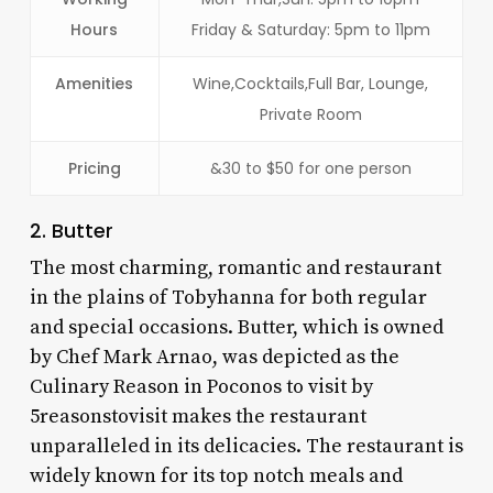
Hours
Friday & Saturday: 5pm to 11pm
Amenities
Wine,Cocktails,Full Bar, Lounge,
Private Room
Pricing
&30 to $50 for one person
2. Butter
The most charming, romantic and restaurant
in the plains of Tobyhanna for both regular
and special occasions. Butter, which is owned
by Chef Mark Arnao, was depicted as the
Culinary Reason in Poconos to visit by
5reasonstovisit makes the restaurant
unparalleled in its delicacies. The restaurant is
widely known for its top notch meals and