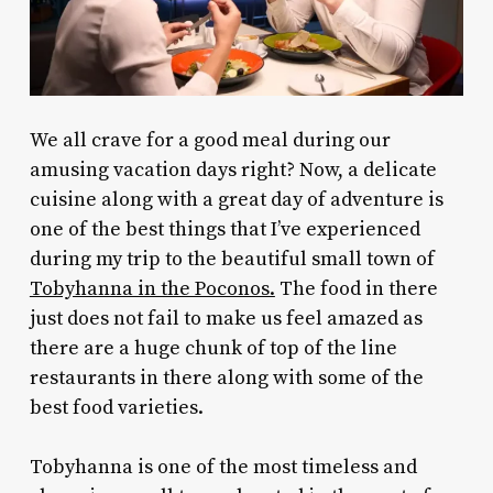
We all crave for a good meal during our
amusing vacation days right? Now, a delicate
cuisine along with a great day of adventure is
one of the best things that I’ve experienced
during my trip to the beautiful small town of
Tobyhanna in the Poconos.
The food in there
just does not fail to make us feel amazed as
there are a huge chunk of top of the line
restaurants in there along with some of the
best food varieties.
Tobyhanna is one of the most timeless and