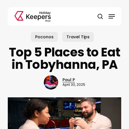
Skip
to
Menu
main
search
content
Poconos
Travel Tips
Top 5 Places to Eat
in Tobyhanna, PA
Paul P
April 30, 2025