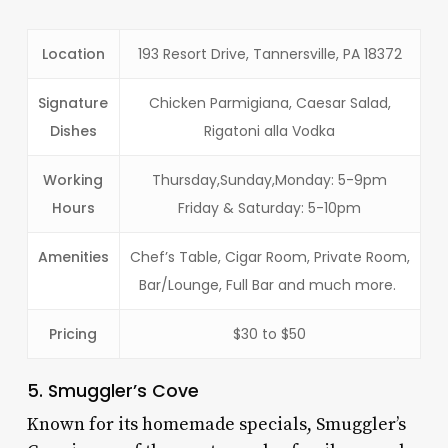
Location
193 Resort Drive, Tannersville, PA 18372
Signature
Chicken Parmigiana, Caesar Salad,
Dishes
Rigatoni alla Vodka
Working
Thursday,Sunday,Monday: 5-9pm
Hours
Friday & Saturday: 5-10pm
Amenities
Chef’s Table, Cigar Room, Private Room,
Bar/Lounge, Full Bar and much more.
Pricing
$30 to $50
5. Smuggler’s Cove
Known for its homemade specials, Smuggler’s