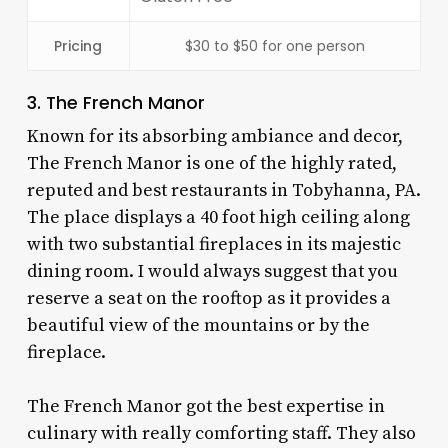
Pricing
$30 to $50 for one person
3. The French Manor
Known for its absorbing ambiance and decor,
The French Manor is one of the highly rated,
reputed and
best restaurants in Tobyhanna, PA
.
The place displays a 40 foot high ceiling along
with two substantial fireplaces in its majestic
dining room. I would always suggest that you
reserve a seat on the rooftop as it provides a
beautiful view of the mountains or by the
fireplace.
The French Manor got the best expertise in
culinary with really comforting staff. They also