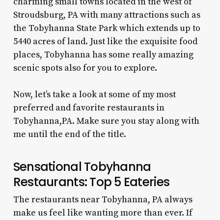
charming small towns located in the west of
Stroudsburg, PA with many attractions such as
the Tobyhanna State Park which extends up to
5440 acres of land. Just like the exquisite food
places, Tobyhanna has some really amazing
scenic spots also for you to explore.
Now, let’s take a look at some of my most
preferred and favorite
restaurants in
Tobyhanna,PA
. Make sure you stay along with
me until the end of the title.
Sensational
Tobyhanna
Restaurants
: Top 5 Eateries
The
restaurants near Tobyhanna, PA
always
make us feel like wanting more than ever. If