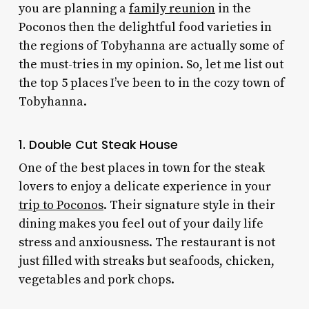
you are planning a
family reunion
in the
Poconos then the delightful food varieties in
the regions of Tobyhanna are actually some of
the must-tries in my opinion. So, let me list out
the top 5 places I’ve been to in the cozy town of
Tobyhanna.
1. Double Cut Steak House
One of the best places in town for the steak
lovers to enjoy a delicate experience in your
trip to Poconos
. Their signature style in their
dining makes you feel out of your daily life
stress and anxiousness. The restaurant is not
just filled with streaks but seafoods, chicken,
vegetables and pork chops.