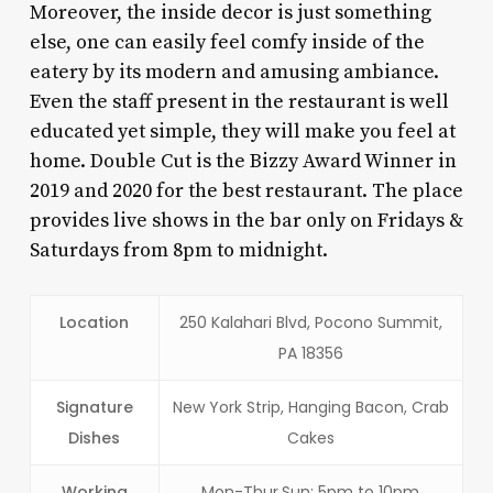
Moreover, the inside decor is just something
else, one can easily feel comfy inside of the
eatery by its modern and amusing ambiance.
Even the staff present in the restaurant is well
educated yet simple, they will make you feel at
home. Double Cut is the Bizzy Award Winner in
2019 and 2020 for the best restaurant. The place
provides live shows in the bar only on Fridays &
Saturdays from 8pm to midnight.
Location
250 Kalahari Blvd, Pocono Summit,
PA 18356
Signature
New York Strip, Hanging Bacon, Crab
Dishes
Cakes
Working
Mon-Thur,Sun: 5pm to 10pm