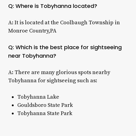
Q: Where is Tobyhanna located?
A: It is located at the Coolbaugh Township in
Monroe Country,PA
Q: Which is the best place for sightseeing
near Tobyhanna?
A: There are many glorious spots nearby
Tobyhanna for sightseeing such as:
Tobyhanna Lake
Gouldsboro State Park
Tobyhanna State Park