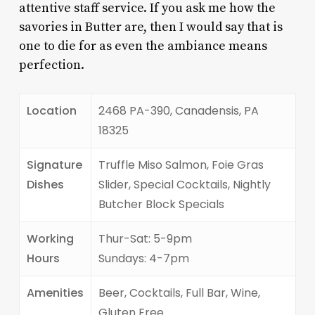
attentive staff service. If you ask me how the
savories in Butter are, then I would say that is
one to die for as even the ambiance means
perfection.
Location
2468 PA-390, Canadensis, PA
18325
Signature
Truffle Miso Salmon, Foie Gras
Dishes
Slider, Special Cocktails, Nightly
Butcher Block Specials
Working
Thur-Sat: 5-9pm
Hours
Sundays: 4-7pm
Amenities
Beer, Cocktails, Full Bar, Wine,
Gluten Free