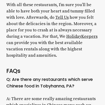
With all these restaurants, I’m sure you’ll be
able to have both your heart and tummy filled
with love. Afterwards, do
Tell Us
how you felt
about the delicacies in the region. Moreover, a
place for you to crash at is always necessary
during a vacation. For that, We
HolidayKeepers
can provide you with the best available
vacation rentals along with the highest
hospitality and amenities.
FAQs
Q: Are there any restaurants which serve
Chinese food in Tobyhanna, PA
?
A: There are some really amazing restaurants