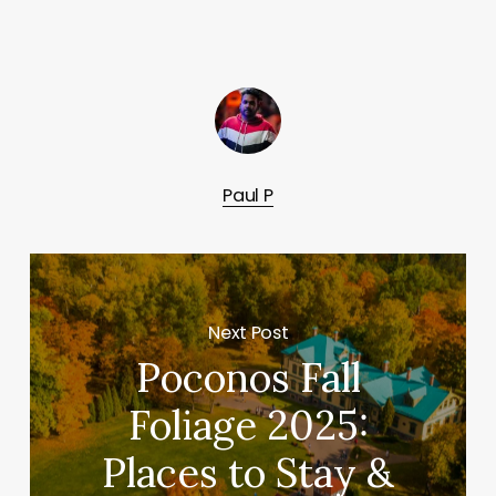
Paul P
Next Post
Poconos Fall
Foliage 2025:
Places to Stay &