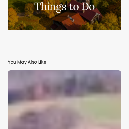
Things to Do
You May Also Like