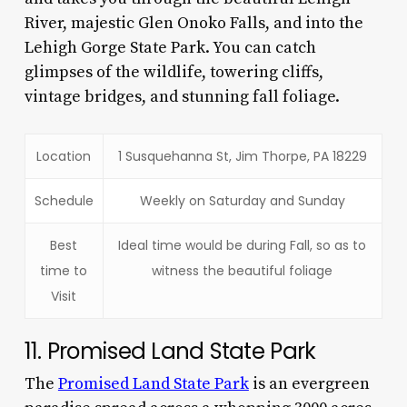
River, majestic Glen Onoko Falls, and into the
Lehigh Gorge State Park. You can catch
glimpses of the wildlife, towering cliffs,
vintage bridges, and stunning fall foliage.
Location
1 Susquehanna St, Jim Thorpe, PA 18229
Schedule
Weekly on Saturday and Sunday
Best
Ideal time would be during Fall, so as to
time to
witness the beautiful foliage
Visit
11. Promised Land State Park
The
Promised Land State Park
is an evergreen