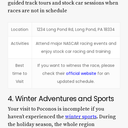
guided track tours and stock car sessions when
races are not in schedule
Location
1234 Long Pond Rd, Long Pond, PA 18334
Activities
Attend major NASCAR racing events and
enjoy stock car racing and training
Best
If you want to witness the race, please
time to
check their
official website
for an
Visit
updated schedule.
4. Winter Adventures and Sports
Your visit to Poconos is incomplete if you
haven’t experienced the
winter sports
. During
the holiday season, the whole region