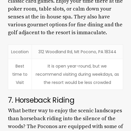
classic card games. Enjoy your time there at the
poker room, table slots, or calm down your
senses at the in-house spa. They also have
various gourmet options for fine dining and the
golf adjacent to the resort is immaculate.
Location
312 Woodland Rd, Mt Pocono, PA 18344
Best
It is open year-round, but we
time to
recommend visiting during weekdays, as
Visit
the resort would be less crowded
7. Horseback Riding
What better way to enjoy the scenic landscapes
than horseback riding into the silence of the
woods? The Poconos are equipped with some of