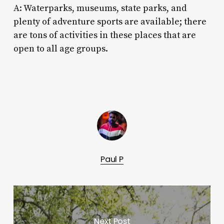
A: Waterparks, museums, state parks, and
plenty of adventure sports are available; there
are tons of activities in these places that are
open to all age groups.
Paul P
Next Post