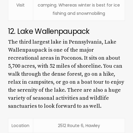
Visit
camping. Whereas winter is best for ice
fishing and snowmobiling
12. Lake Wallenpaupack
The third largest lake in Pennsylvania, Lake
Wallenpaupack is one of the major
recreational areas in Poconos. It sits on about
5,700 acres, with 52 miles of shoreline. You can
walk through the dense forest, go on a hike,
relax in campsites, or go on a boat tour to enjoy
the serenity of the lake. There are also a huge
variety of seasonal activities and wildlife
sanctuaries to look forward to as well.
Location
2512 Route 6, Hawley