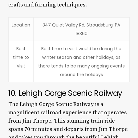
crafts and farming techniques.
Location
347 Quiet Valley Rd, Stroudsburg, PA
18360
Best
Best time to visit would be during the
time to
winter season and other holidays, as
Visit
there tends to be many ongoing events
around the holidays
10. Lehigh Gorge Scenic Railway
The Lehigh Gorge Scenic Railway is a
magnificent railroad experience that operates
from Jim Thorpe. This stunning train ride
spans 70 minutes and departs from Jim Thorpe
and takes you through the beautiful Lehigh