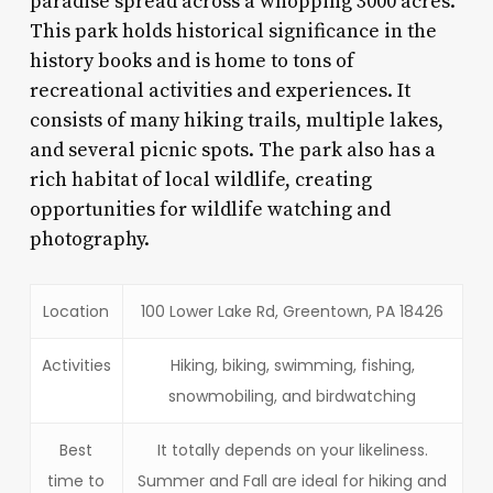
paradise spread across a whopping 3000 acres.
This park holds historical significance in the
history books and is home to tons of
recreational activities and experiences. It
consists of many hiking trails, multiple lakes,
and several picnic spots. The park also has a
rich habitat of local wildlife, creating
opportunities for wildlife watching and
photography.
Location
100 Lower Lake Rd, Greentown, PA 18426
Activities
Hiking, biking, swimming, fishing,
snowmobiling, and birdwatching
Best
It totally depends on your likeliness.
time to
Summer and Fall are ideal for hiking and