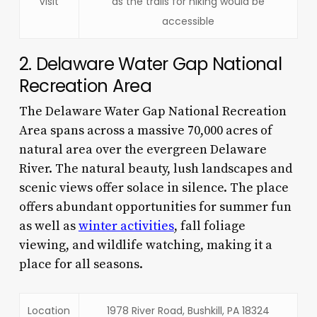
Visit
as the trails for hiking would be
accessible
2. Delaware Water Gap National
Recreation Area
The Delaware Water Gap National Recreation
Area spans across a massive 70,000 acres of
natural area over the evergreen Delaware
River. The natural beauty, lush landscapes and
scenic views offer solace in silence. The place
offers abundant opportunities for summer fun
as well as
winter activities
, fall foliage
viewing, and wildlife watching, making it a
place for all seasons.
Location
1978 River Road, Bushkill, PA 18324