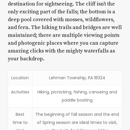
destination for sightseeing. The cliff isn’t the
only exciting part of the falls; the bottom is a
deep pool covered with mosses, wildflowers,
and fern. The hiking trails and bridges are well
maintained; there are multiple viewing points
and photogenic places where you can capture
amazing clicks with the mighty waterfalls as
your backdrop.
Location
Lehman Township, PA 18324
Activities
Hiking, picnicking, fishing, canoeing and
paddle boating
Best
The beginning of fall season and the end
time to
of Spring season are ideal times to visit,