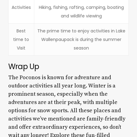
Activities
Hiking, fishing, rafting, camping, boating
and wildlife viewing
Best
The prime time to enjoy activities in Lake
time to
Wallenpaupack is during the summer
Visit
season
Wrap Up
The Poconos is known for adventure and
outdoor activities all year long. Winter is a
prominent season, especially when the
adventures are at their peak, with multiple
options for snow sports. All these places and
activities we’ve mentioned are family-friendly
and offer extraordinary experiences, so don’t
wait any longer! Explore these fun-filled