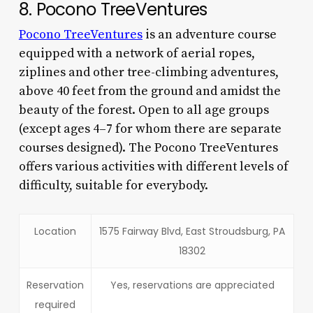
8. Pocono TreeVentures
Pocono TreeVentures
is an adventure course
equipped with a network of aerial ropes,
ziplines and other tree-climbing adventures,
above 40 feet from the ground and amidst the
beauty of the forest. Open to all age groups
(except ages 4–7 for whom there are separate
courses designed). The Pocono TreeVentures
offers various activities with different levels of
difficulty, suitable for everybody.
Location
1575 Fairway Blvd, East Stroudsburg, PA
18302
Reservation
Yes, reservations are appreciated
required