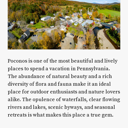
Poconos is one of the most beautiful and lively
places to spend a vacation in Pennsylvania.
The abundance of natural beauty and a rich
diversity of flora and fauna make it an ideal
place for outdoor enthusiasts and nature lovers
alike. The opulence of waterfalls, clear flowing
rivers and lakes, scenic byways, and seasonal
retreats is what makes this place a true gem.