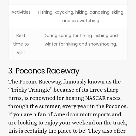
Activities
Fishing, kayaking, hiking, canoeing, skiing
and birdwatching
Best
During spring for hiking fishing and
time to
winter for skiing and snowshoeing.
Visit
3. Poconos Raceway
The Pocono Raceway, famously known as the
“Tricky Triangle” because of its three sharp
turns, is renowned for hosting NASCAR races
through the summer, every year in the Poconos.
If you are a fan of American motorsports and
are looking to enjoy your weekend on the track,
this is certainly the place to be! They also offer