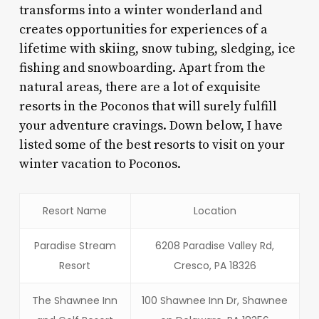
transforms into a winter wonderland and
creates opportunities for experiences of a
lifetime with skiing, snow tubing, sledging, ice
fishing and snowboarding. Apart from the
natural areas, there are a lot of exquisite
resorts in the Poconos that will surely fulfill
your adventure cravings. Down below, I have
listed some of the best resorts to visit on your
winter vacation to Poconos.
Resort Name
Location
Paradise Stream
6208 Paradise Valley Rd,
Resort
Cresco, PA 18326
The Shawnee Inn
100 Shawnee Inn Dr, Shawnee