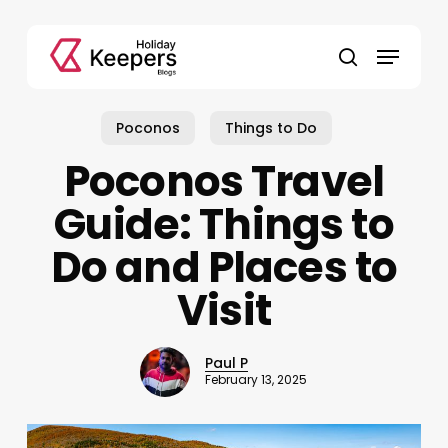
Skip
to
Menu
main
search
content
Poconos
Things to Do
Poconos Travel
Guide: Things to
Do and Places to
Visit
Paul P
February 13, 2025