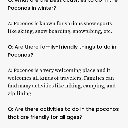
Poconos
in winter?
A: Poconos is known for various snow sports
like skiing, snow boarding, snowtubing, etc.
Q: Are there family-friendly
things to do in
Poconos
?
A: Poconos is a very welcoming place and it
welcomes all kinds of travelers, Families can
find many activities like hiking, camping, and
zip-lining
Q: Are there
activities to do in the poconos
that are friendly for all ages?