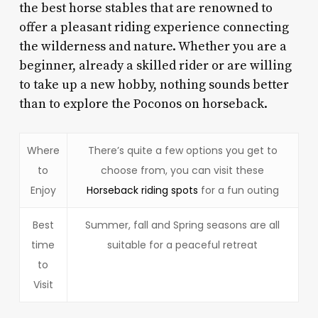
the best horse stables that are renowned to
offer a pleasant riding experience connecting
the wilderness and nature. Whether you are a
beginner, already a skilled rider or are willing
to take up a new hobby, nothing sounds better
than to explore the Poconos on horseback.
Where
There’s quite a few options you get to
to
choose from, you can visit these
Enjoy
Horseback riding spots
for a fun outing
Best
Summer, fall and Spring seasons are all
time
suitable for a peaceful retreat
to
Visit