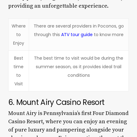
providing an unforgettable experience.
Where
There are several providers in Poconos, go
to
through this
ATV tour guide
to know more
Enjoy
Best
The best time to visit would be during the
time
summer season, as it provides ideal trail
to
conditions
Visit
6. Mount Airy Casino Resort
Mount Airy is Pennsylvania’s first Four Diamond
Casino Resort, where you can enjoy an evening
of pure luxury and pampering alongside your