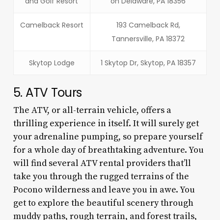
and Golf Resort
on Delaware, PA 18356
Camelback Resort
193 Camelback Rd,
Tannersville, PA 18372
Skytop Lodge
1 Skytop Dr, Skytop, PA 18357
5. ATV Tours
The ATV, or all-terrain vehicle, offers a
thrilling experience in itself. It will surely get
your adrenaline pumping, so prepare yourself
for a whole day of breathtaking adventure. You
will find several ATV rental providers that’ll
take you through the rugged terrains of the
Pocono wilderness and leave you in awe. You
get to explore the beautiful scenery through
muddy paths, rough terrain, and forest trails,