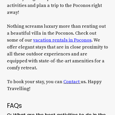
activities and plan a trip to the Poconos right
away!
Nothing screams luxury more than renting out
a beautiful villa in the Poconos. Check out
some of our
vacation rentals in Poconos
. We
offer elegant stays that are in close proximity to
all these outdoor experiences and are
equipped with state-of-the-art amenities for a
comfy retreat.
To book your stay, you can
Contact
us
. Happy
Travelling!
FAQs
Q: What are the best
activities to do in the