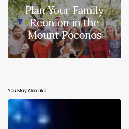
Plan Your Family
Reunion in the
Mount Poconos
You May Also Like