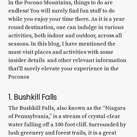
In the Pocono Mountains, things to do are
endless! You will surely find fun stuff to do
while you enjoy your time there. As it is a year-
round destination, one can indulge in various
activities, both indoor and outdoor, across all
seasons. In this blog, I have mentioned the
must-visit places and activities with some
insider details and other relevant information
that’ll surely elevate your experience in the
Poconos
1. Bushkill Falls
The Bushkill Falls, also known as the “Niagara
of Pennsylvania,” is a stream of crystal-clear
water falling off a 100-foot cliff. Surrounded by
lush greenery and forest trails, it is a great