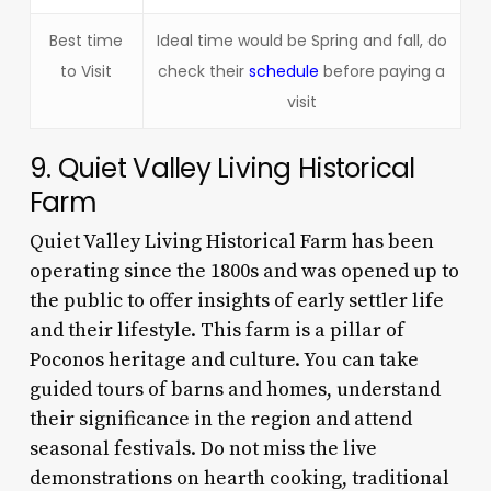
Best time
Ideal time would be Spring and fall, do
to Visit
check their
schedule
before paying a
visit
9. Quiet Valley Living Historical
Farm
Quiet Valley Living Historical Farm has been
operating since the 1800s and was opened up to
the public to offer insights of early settler life
and their lifestyle. This farm is a pillar of
Poconos heritage and culture. You can take
guided tours of barns and homes, understand
their significance in the region and attend
seasonal festivals. Do not miss the live
demonstrations on hearth cooking, traditional