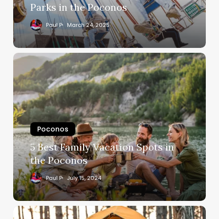
Parks in the Poconos
Paul P
March 24, 2025
Poconos
5 Best Family Vacation Spots in
the Poconos
Paul P
July 15, 2024