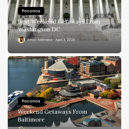
Poconos
Best Weekend Getaways From
Washington DC
Aman Mehrotra
April 3, 2025
Poconos
Weekend Getaways From
Baltimore