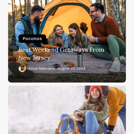
Poconos
Best Weekend Getaways From
New Jersey
Aman Mehrotra
August 20, 2024