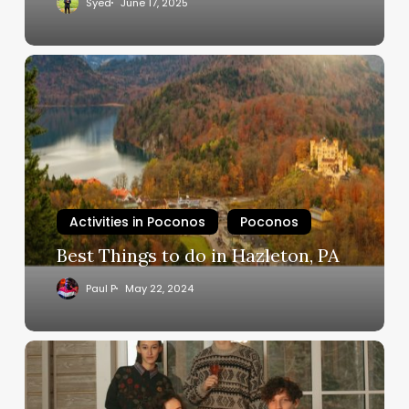
Syed
June 17, 2025
Activities in Poconos
Poconos
Best Things to do in Hazleton, PA
Paul P
May 22, 2024