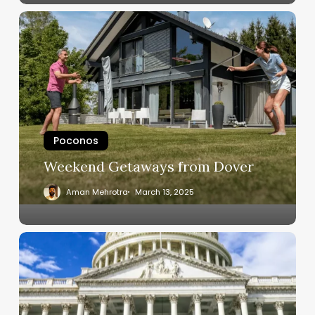
Poconos
Weekend Getaways from Dover
Aman Mehrotra
March 13, 2025