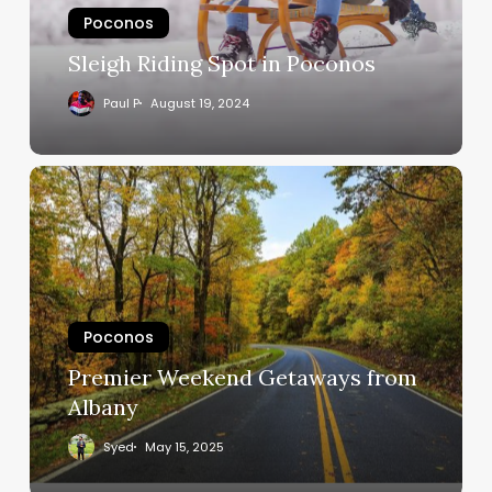
Poconos
Sleigh Riding Spot in Poconos
Paul P
August 19, 2024
Poconos
Premier Weekend Getaways from
Albany
Syed
May 15, 2025