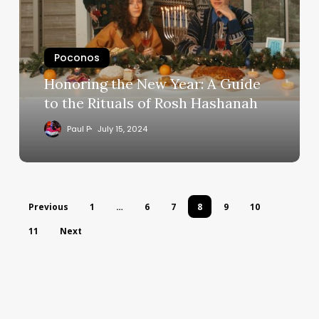
Poconos
Honoring the New Year: A Guide
to the Rituals of Rosh Hashanah
Paul P
July 15, 2024
Previous
1
…
6
7
8
9
10
11
Next