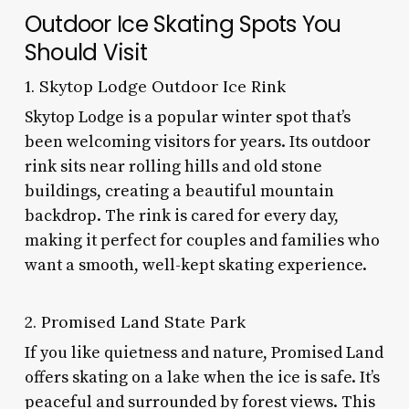
Outdoor Ice Skating Spots You
Should Visit
1. Skytop Lodge Outdoor Ice Rink
Skytop Lodge is a popular winter spot that’s
been welcoming visitors for years. Its outdoor
rink sits near rolling hills and old stone
buildings, creating a beautiful mountain
backdrop. The rink is cared for every day,
making it perfect for couples and families who
want a smooth, well-kept skating experience.
2. Promised Land State Park
If you like quietness and nature, Promised Land
offers skating on a lake when the ice is safe. It’s
peaceful and surrounded by forest views. This