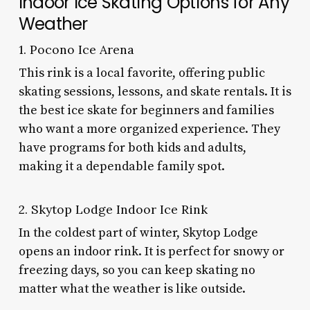
Indoor Ice Skating Options for Any
Weather
1. Pocono Ice Arena
This rink is a local favorite, offering public
skating sessions, lessons, and skate rentals. It is
the best ice skate for beginners and families
who want a more organized experience. They
have programs for both kids and adults,
making it a dependable family spot.
2. Skytop Lodge Indoor Ice Rink
In the coldest part of winter, Skytop Lodge
opens an indoor rink. It is perfect for snowy or
freezing days, so you can keep skating no
matter what the weather is like outside.