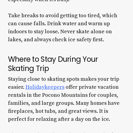
Take breaks to avoid getting too tired, which
can cause falls. Drink water and warm up
indoors to stay loose. Never skate alone on
lakes, and always check ice safety first.
Where to Stay During Your
Skating Trip
Staying close to skating spots makes your trip
easier.
Holidaykeepers
offer private vacation
rentals in the Pocono Mountains for couples,
families, and large groups. Many homes have
fireplaces, hot tubs, and great views. It is
perfect for relaxing after a day on the ice.