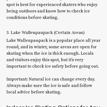
spot is best for experienced skaters who enjoy
being outdoors and know how to check ice
conditions before skating.
3. Lake Wallenpaupack (Certain Areas)
Lake Wallenpaupack is a popular place all year
round, and in winter, some areas are open for
skating when the ice is thick enough. Locals
and visitors enjoy this spot, but it’s very
important to check ice safety before going out.
Important: Natural ice can change every day.
Always make sure the ice is safe and follow
local advice before skating.