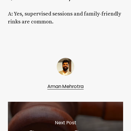
A: Yes, supervised sessions and family-friendly
rinks are common.
Aman Mehrotra
Next Post