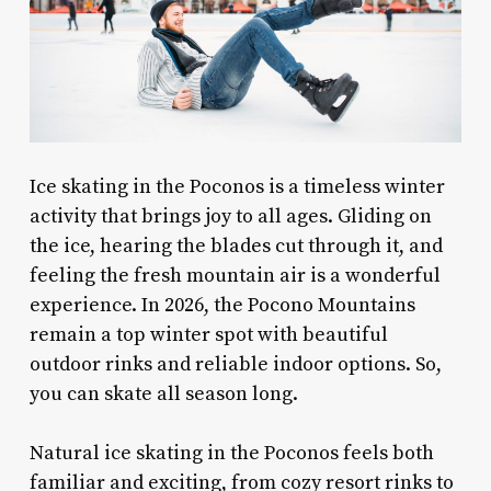
Ice skating in the Poconos is a timeless winter
activity that brings joy to all ages. Gliding on
the ice, hearing the blades cut through it, and
feeling the fresh mountain air is a wonderful
experience. In 2026, the Pocono Mountains
remain a top winter spot with beautiful
outdoor rinks and reliable indoor options. So,
you can skate all season long.
Natural ice skating in the Poconos feels both
familiar and exciting, from cozy resort rinks to