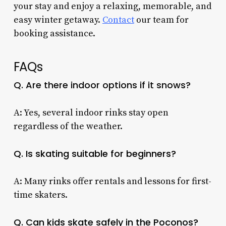
your stay and enjoy a relaxing, memorable, and
easy winter getaway.
Contact
our team for
booking assistance.
FAQs
Q. Are there indoor options if it snows?
A: Yes, several indoor rinks stay open
regardless of the weather.
Q. Is skating suitable for beginners?
A: Many rinks offer rentals and lessons for first-
time skaters.
Q. Can kids skate safely in the Poconos?