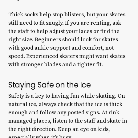
Thick socks help stop blisters, but your skates
still need to fit snugly. If you are renting, ask
the staff to help adjust your laces or find the
right size. Beginners should look for skates
with good ankle support and comfort, not
speed. Experienced skaters might want skates
with stronger blades and a tighter fit.
Staying Safe on the Ice
Safety is a key to having fun while skating. On
natural ice, always check that the ice is thick
enough and follow any posted signs. At rink-
managed places, listen to the staff and skate in
the right direction. Keep an eye on kids,
especially when it’s busy.