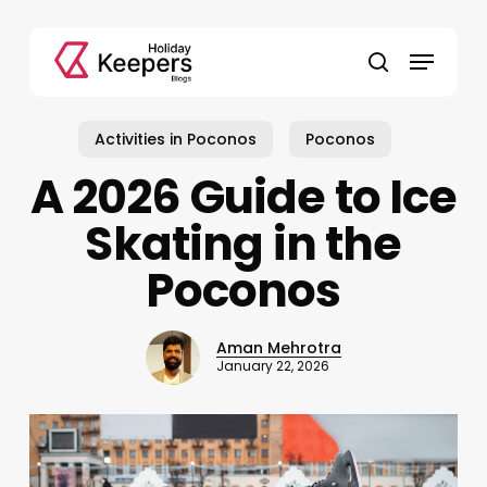
Skip
to
Menu
main
search
content
Activities in Poconos
Poconos
A 2026 Guide to Ice
Skating in the
Poconos
Aman Mehrotra
January 22, 2026