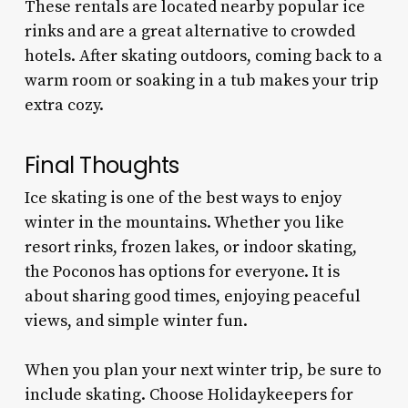
These rentals are located nearby popular ice
rinks and are a great alternative to crowded
hotels. After skating outdoors, coming back to a
warm room or soaking in a tub makes your trip
extra cozy.
Final Thoughts
Ice skating is one of the best ways to enjoy
winter in the mountains. Whether you like
resort rinks, frozen lakes, or indoor skating,
the Poconos has options for everyone. It is
about sharing good times, enjoying peaceful
views, and simple winter fun.
When you plan your next winter trip, be sure to
include skating. Choose Holidaykeepers for