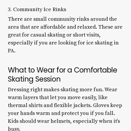
3. Community Ice Rinks
There are small community rinks around the
area that are affordable and relaxed. These are
great for casual skating or short visits,
especially if you are looking for ice skating in
PA.
What to Wear for a Comfortable
Skating Session
Dressing right makes skating more fun. Wear
warm layers that let you move easily, like
thermal shirts and flexible jackets. Gloves keep
your hands warm and protect you if you fall.
Kids should wear helmets, especially when it’s
busy.