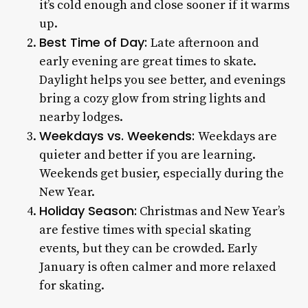
it’s cold enough and close sooner if it warms
up.
Best Time of Day:
Late afternoon and
early evening are great times to skate.
Daylight helps you see better, and evenings
bring a cozy glow from string lights and
nearby lodges.
Weekdays vs. Weekends:
Weekdays are
quieter and better if you are learning.
Weekends get busier, especially during the
New Year.
Holiday Season:
Christmas and New Year’s
are festive times with special skating
events, but they can be crowded. Early
January is often calmer and more relaxed
for skating.