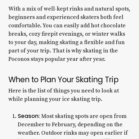
With a mix of well-kept rinks and natural spots,
beginners and experienced skaters both feel
comfortable. You can easily add hot chocolate
breaks, cozy firepit evenings, or winter walks
to your day, making skating a flexible and fun
part of your trip. That is why skating in the
Poconos stays popular year after year.
When to Plan Your Skating Trip
Here is the list of things you need to look at
while planning your ice skating trip.
Season:
Most skating spots are open from
December to February, depending on the
weather. Outdoor rinks may open earlier if