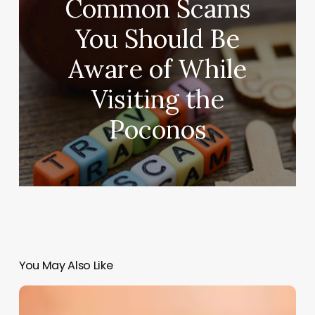
Common Scams
You Should Be
Aware of While
Visiting the
Poconos
You May Also Like