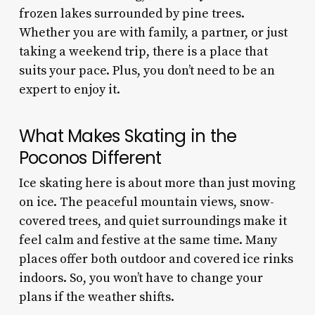
frozen lakes surrounded by pine trees.
Whether you are with family, a partner, or just
taking a weekend trip, there is a place that
suits your pace. Plus, you don’t need to be an
expert to enjoy it.
What Makes Skating in the
Poconos Different
Ice skating here is about more than just moving
on ice. The peaceful mountain views, snow-
covered trees, and quiet surroundings make it
feel calm and festive at the same time. Many
places offer both outdoor and covered ice rinks
indoors. So, you won’t have to change your
plans if the weather shifts.